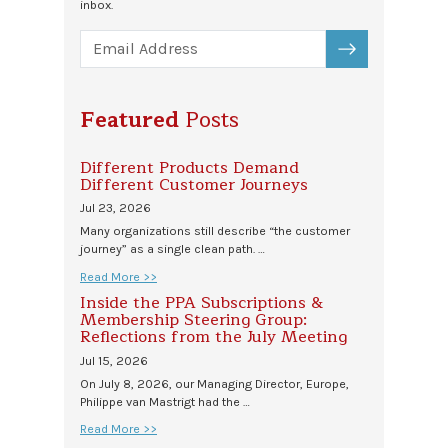
inbox.
SUBSCRIBE
Featured
Posts
Different Products Demand
Different Customer Journeys
Jul 23, 2026
Many organizations still describe “the customer
journey” as a single clean path. …
Read More >>
Inside the PPA Subscriptions &
Membership Steering Group:
Reflections from the July Meeting
Jul 15, 2026
On July 8, 2026, our Managing Director, Europe,
Philippe van Mastrigt had the …
Read More >>