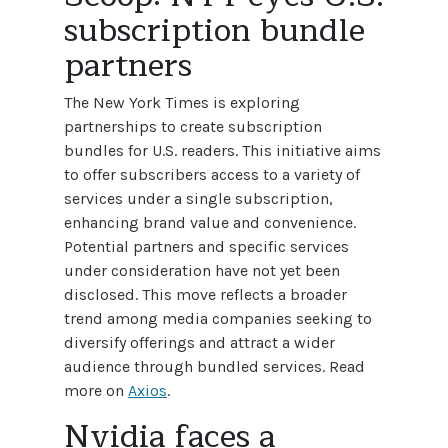
subscription bundle
partners
The New York Times is exploring
partnerships to create subscription
bundles for U.S. readers. This initiative aims
to offer subscribers access to a variety of
services under a single subscription,
enhancing brand value and convenience.
Potential partners and specific services
under consideration have not yet been
disclosed. This move reflects a broader
trend among media companies seeking to
diversify offerings and attract a wider
audience through bundled services. Read
more on
Axios
.
Nvidia faces a