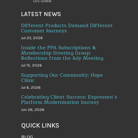
CDS Global
LATEST NEWS
Different Products Demand Different
Customer Journeys
Jul 23, 2026
Inside the PPA Subscriptions &
Membership Steering Group:
Reflections from the July Meeting
Jul 15, 2026
Supporting Our Community: Hope
Clinic
Jul 6, 2026
Celebrating Client Success: Expressen’s
Platform Modernization Journey
Jun 26, 2026
QUICK LINKS
BLOG