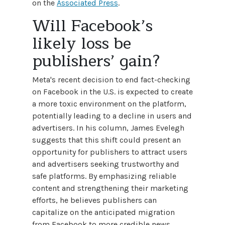
on the
Associated Press
.
Will Facebook’s
likely loss be
publishers’ gain?
Meta's recent decision to end fact-checking
on Facebook in the U.S. is expected to create
a more toxic environment on the platform,
potentially leading to a decline in users and
advertisers. In his column, James Evelegh
suggests that this shift could present an
opportunity for publishers to attract users
and advertisers seeking trustworthy and
safe platforms. By emphasizing reliable
content and strengthening their marketing
efforts, he believes publishers can
capitalize on the anticipated migration
from Facebook to more credible news