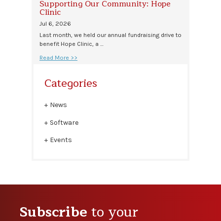
Supporting Our Community: Hope
Clinic
Jul 6, 2026
Last month, we held our annual fundraising drive to
benefit Hope Clinic, a …
Read More >>
Categories
News
Software
Events
Subscribe
to your