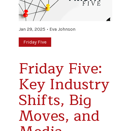
Jan 29, 2025
Eva Johnson
Friday FIve
Friday Five:
Key Industry
Shifts, Big
Moves, and