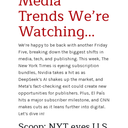
Media
Trends We’re
Watching...
We’re happy to be back with another Friday
Five, breaking down the biggest shifts in
media, tech, and publishing. This week, The
New York Times is eyeing subscription
bundles, Nvidia takes a hit as as
DeepSeek’s AI shakes up the market, and
Meta’s fact-checking exit could create new
opportunities for publishers. Plus, El País
hits a major subscriber milestone, and CNN
makes cuts as it leans further into digital.
Let’s dive in!
Scoop: NYT eyes U.S.