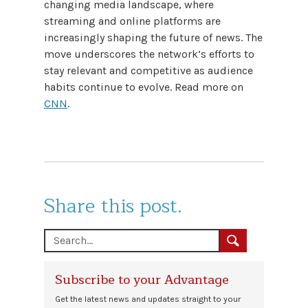
changing media landscape, where
streaming and online platforms are
increasingly shaping the future of news. The
move underscores the network’s efforts to
stay relevant and competitive as audience
habits continue to evolve. Read more on
CNN
.
Share this post.
Subscribe to your Advantage
Get the latest news and updates straight to your