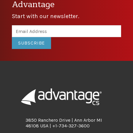
Advantage
Start with our newsletter.
SUBSCRIBE
3850 Ranchero Drive | Ann Arbor MI
48108 USA | +1-734-327-3600