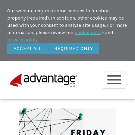
Our website requires some cookies to function
properly (required). In addition, other cookies may be
used with your consent to analyze site usage. For more
information, please review our
cookie policy
and
privacy policy
.
ACCEPT ALL
REQUIRED ONLY