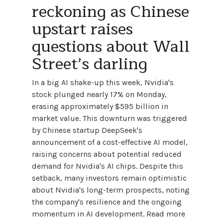
reckoning as Chinese
upstart raises
questions about Wall
Street’s darling
In a big AI shake-up this week, Nvidia's
stock plunged nearly 17% on Monday,
erasing approximately $595 billion in
market value. This downturn was triggered
by Chinese startup DeepSeek's
announcement of a cost-effective AI model,
raising concerns about potential reduced
demand for Nvidia's AI chips. Despite this
setback, many investors remain optimistic
about Nvidia's long-term prospects, noting
the company's resilience and the ongoing
momentum in AI development. Read more