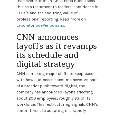
than ever. Editor-in-Chief Pepa Bueno sees
this as a testament to readers' confidence in
El País and the enduring value of
professional reporting. Read more on
LaboratoriodePeriodismo
.
CNN announces
layoffs as it revamps
its schedule and
digital strategy
CNN is making major shifts to keep pace
with how audiences consume news. As part
of a broader push toward digital, the
company has announced layoffs affecting
about 200 employees, roughly 6% of its
workforce. This restructuring signals CNN’s
commitment to adapting in a rapidly