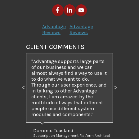
Advantage
Advantage
Reviews
Reviews
CLIENT COMMENTS
Advantage supports large parts
of our business and we can
almost always find a way to use it
to do what we want to do.
Through our user experience, and
Previous
Next
in talking to other Advantage
clients, I am amazed by the
multitude of ways that different
people use different system
modules and components.
Dominic Toasland
Subscription Management Platform Architect