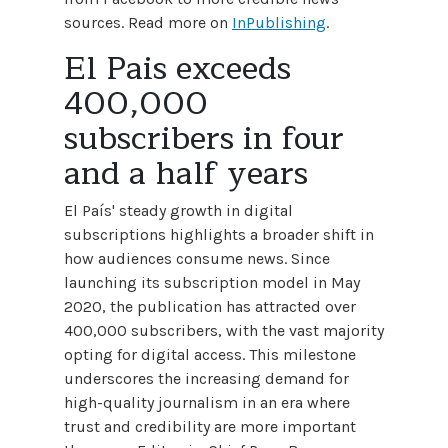
sources. Read more on
InPublishing
.
El Pais exceeds
400,000
subscribers in four
and a half years
El País' steady growth in digital
subscriptions highlights a broader shift in
how audiences consume news. Since
launching its subscription model in May
2020, the publication has attracted over
400,000 subscribers, with the vast majority
opting for digital access. This milestone
underscores the increasing demand for
high-quality journalism in an era where
trust and credibility are more important