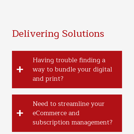
Delivering Solutions
Having trouble finding a
way to bundle your digital
and print?
Need to streamline your
eCommerce and
subscription management?