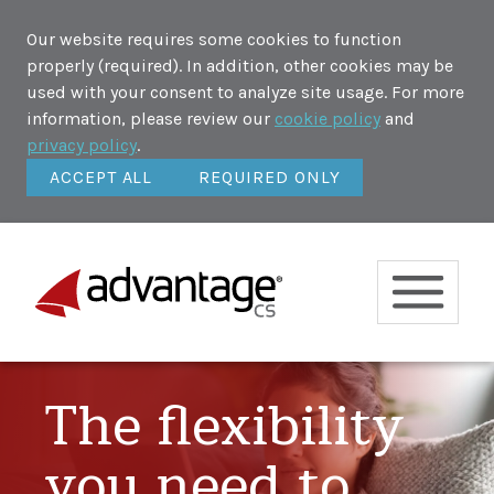
Our website requires some cookies to function
properly (required). In addition, other cookies may be
used with your consent to analyze site usage. For more
information, please review our
cookie policy
and
privacy policy
.
ACCEPT ALL
REQUIRED ONLY
The flexibility
you need to