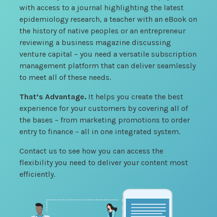
with access to a journal highlighting the latest
epidemiology research, a teacher with an eBook on
the history of native peoples or an entrepreneur
reviewing a business magazine discussing
venture capital – you need a versatile subscription
management platform that can deliver seamlessly
to meet all of these needs.
That’s Advantage.
It helps you create the best
experience for your customers by covering all of
the bases – from marketing promotions to order
entry to finance – all in one integrated system.
Contact us to see how you can access the
flexibility you need to deliver your content most
efficiently.