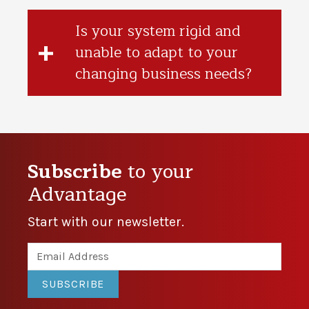
Is your system rigid and
unable to adapt to your
changing business needs?
Subscribe
to your
Advantage
Start with our newsletter.
SUBSCRIBE