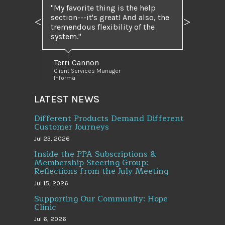
My favorite thing is the help
section---it's great! And also, the
Previous
Next
tremendous flexibility of the
system.
Terri Cannon
Client Services Manager
Informa
LATEST NEWS
Different Products Demand Different
Customer Journeys
Jul 23, 2026
Inside the PPA Subscriptions &
Membership Steering Group:
Reflections from the July Meeting
Jul 15, 2026
Supporting Our Community: Hope
Clinic
Jul 6, 2026