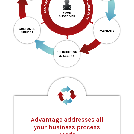
ECOMMERCE & SELF-SERVICE THROUGH CIDER PLUS
YOUR
CUSTOMER
CUSTOMER
PAYMENTS
SERVICE
DISTRIBUTION
& ACCESS
Advantage addresses all
your business process