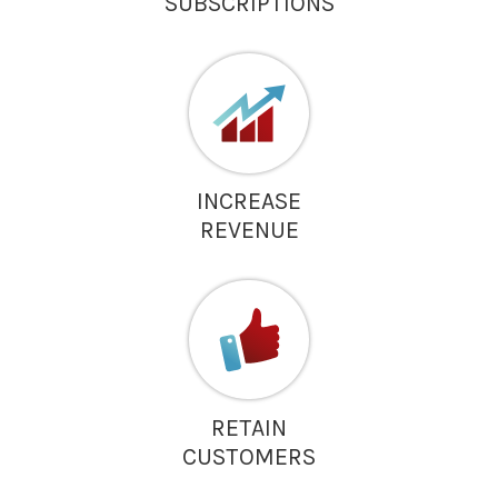
SUBSCRIPTIONS
INCREASE
REVENUE
RETAIN
CUSTOMERS