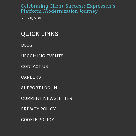
Celebrating Client Success: Expressen’s
Platform Modernization Journey
Jun 26, 2026
QUICK LINKS
BLOG
UPCOMING EVENTS
CONTACT US
CAREERS
SUPPORT LOG-IN
CURRENT NEWSLETTER
PRIVACY POLICY
COOKIE POLICY