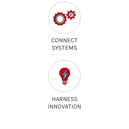
CONNECT
SYSTEMS
HARNESS
INNOVATION