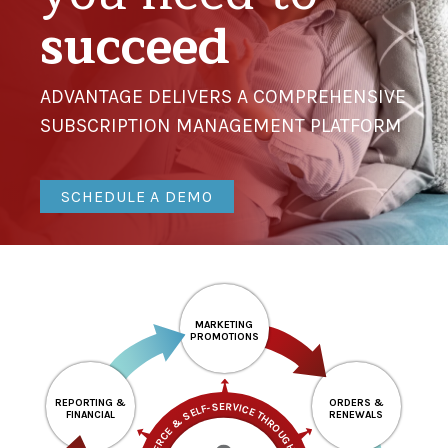
succeed
ADVANTAGE DELIVERS A COMPREHENSIVE
SUBSCRIPTION MANAGEMENT PLATFORM
SCHEDULE A DEMO
MARKETING
PROMOTIONS
REPORTING &
ORDERS &
FINANCIAL
RENEWALS