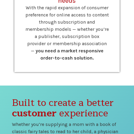
needs
With the rapid expansion of consumer
preference for online access to content
through subscription and
membership models — whether you’re
a publisher, subscription box
provider or membership association
—
you need a market responsive
order-to-cash solution.
Built to create a better
customer
experience
Whether you’re supplying a mom with a book of
classic fairy tales to read to her child, a physician