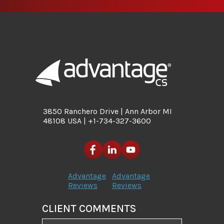
3850 Ranchero Drive | Ann Arbor MI
48108 USA | +1-734-327-3600
Advantage
Advantage
Reviews
Reviews
CLIENT COMMENTS