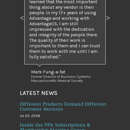
learned that the most important
thing about any vendor is their
people. In my 17+ years of using
Advantage and working with
Previous
Next
AdvantageCS, I am still
impressed with the dedication
and integrity of the people there.
The quality of their work is
important to them and I can trust
them to work with me until I am
fully satisfied.
Mark Fung-a-fat
Former Director of Business Systems
Massachusetts Medical Society
LATEST NEWS
Different Products Demand Different
Customer Journeys
Jul 23, 2026
Inside the PPA Subscriptions &
Membership Steering Group: