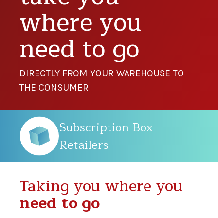
where you
need to go
DIRECTLY FROM YOUR WAREHOUSE TO
THE CONSUMER
Subscription Box
Retailers
Taking you where you
need to go