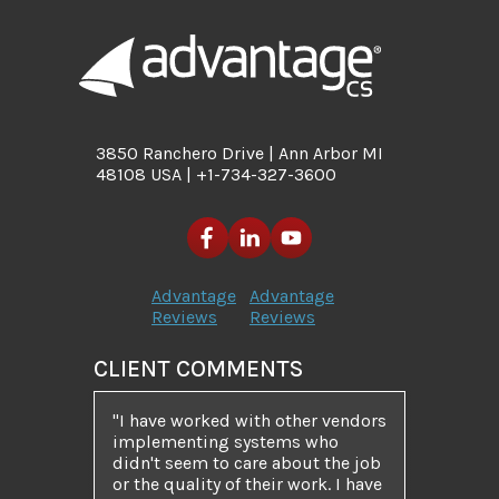
3850 Ranchero Drive | Ann Arbor MI
48108 USA | +1-734-327-3600
Advantage
Advantage
Reviews
Reviews
CLIENT COMMENTS
I have worked with other vendors
implementing systems who
didn't seem to care about the job
or the quality of their work. I have