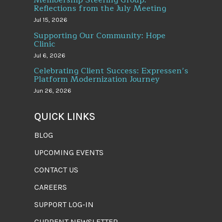
Reflections from the July Meeting
Jul 15, 2026
Supporting Our Community: Hope
Clinic
Jul 6, 2026
Celebrating Client Success: Expressen’s
Platform Modernization Journey
Jun 26, 2026
QUICK LINKS
BLOG
UPCOMING EVENTS
CONTACT US
CAREERS
SUPPORT LOG-IN
CURRENT NEWSLETTER