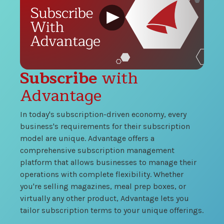
Subscribe
with
Advantage
In today's subscription-driven economy, every
business's requirements for their subscription
model are unique. Advantage offers a
comprehensive subscription management
platform that allows businesses to manage their
operations with complete flexibility. Whether
you're selling magazines, meal prep boxes, or
virtually any other product, Advantage lets you
tailor subscription terms to your unique offerings.