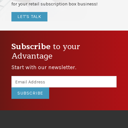
for your retail subscription box business!
LET'S TALK
Subscribe
to your
Advantage
Start with our newsletter.
SUBSCRIBE