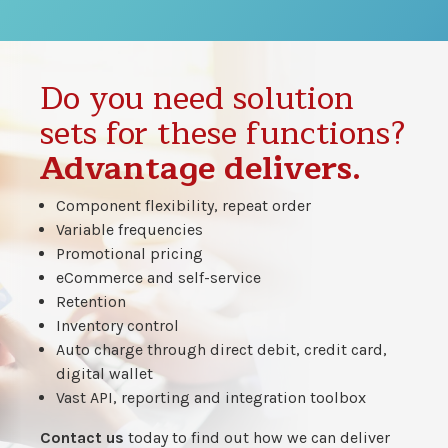
Do you need solution
sets for these functions?
Advantage delivers.
Component flexibility, repeat order
Variable frequencies
Promotional pricing
eCommerce and self-service
Retention
Inventory control
Auto charge through direct debit, credit card,
digital wallet
Vast API, reporting and integration toolbox
Contact us
today to find out how we can deliver