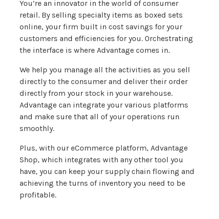
You’re an innovator in the world of consumer
retail. By selling specialty items as boxed sets
online, your firm built in cost savings for your
customers and efficiencies for you. Orchestrating
the interface is where Advantage comes in.
We help you manage all the activities as you sell
directly to the consumer and deliver their order
directly from your stock in your warehouse.
Advantage can integrate your various platforms
and make sure that all of your operations run
smoothly.
Plus, with our eCommerce platform, Advantage
Shop, which integrates with any other tool you
have, you can keep your supply chain flowing and
achieving the turns of inventory you need to be
profitable.