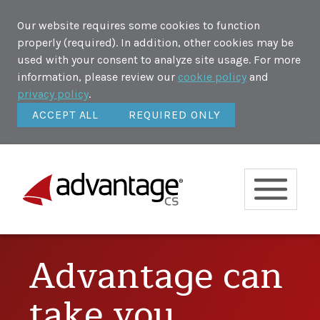
Our website requires some cookies to function
properly (required). In addition, other cookies may be
used with your consent to analyze site usage. For more
information, please review our
cookie policy
and
privacy policy
.
ACCEPT ALL
REQUIRED ONLY
Advantage can
take you