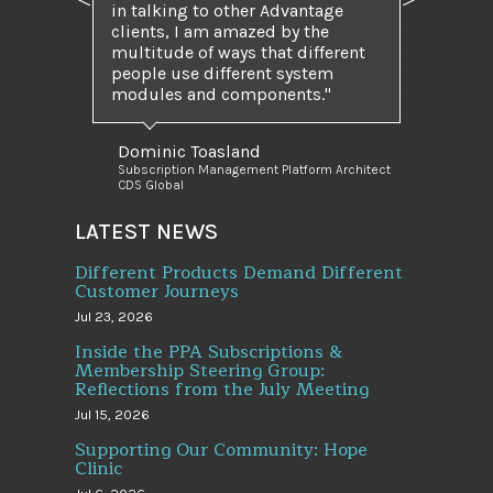
Previous
Next
in talking to other Advantage
clients, I am amazed by the
multitude of ways that different
people use different system
modules and components.
Dominic Toasland
Subscription Management Platform Architect
CDS Global
LATEST NEWS
Different Products Demand Different
Customer Journeys
Jul 23, 2026
Inside the PPA Subscriptions &
Membership Steering Group:
Reflections from the July Meeting
Jul 15, 2026
Supporting Our Community: Hope
Clinic