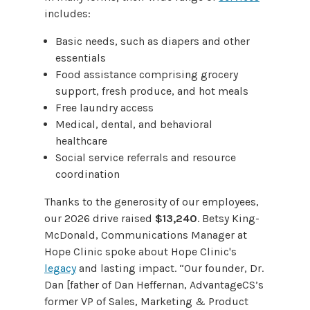
includes:
Basic needs, such as diapers and other
essentials
Food assistance comprising grocery
support, fresh produce, and hot meals
Free laundry access
Medical, dental, and behavioral
healthcare
Social service referrals and resource
coordination
Thanks to the generosity of our employees,
our 2026 drive raised
$13,240
. Betsy King-
McDonald, Communications Manager at
Hope Clinic spoke about Hope Clinic's
legacy
and lasting impact. “Our founder, Dr.
Dan [father of Dan Heffernan, AdvantageCS’s
former VP of Sales, Marketing & Product