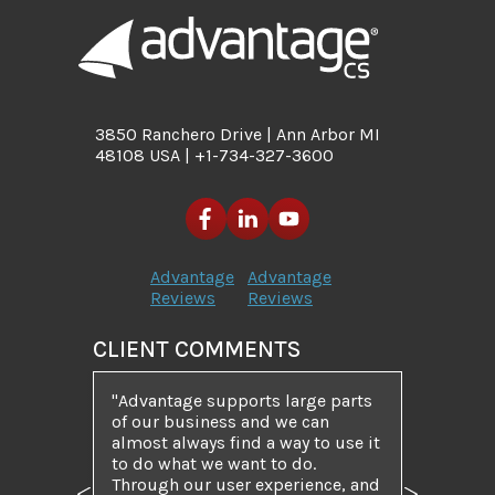
3850 Ranchero Drive | Ann Arbor MI
48108 USA | +1-734-327-3600
Advantage
Advantage
Reviews
Reviews
CLIENT COMMENTS
Advantage supports large parts
of our business and we can
almost always find a way to use it
to do what we want to do.
Through our user experience, and