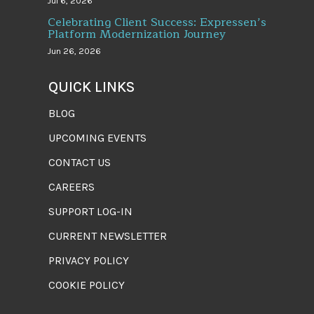
Jul 6, 2026
Celebrating Client Success: Expressen’s
Platform Modernization Journey
Jun 26, 2026
QUICK LINKS
BLOG
UPCOMING EVENTS
CONTACT US
CAREERS
SUPPORT LOG-IN
CURRENT NEWSLETTER
PRIVACY POLICY
COOKIE POLICY