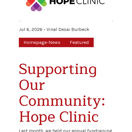
Jul 6, 2026
Vinal Desai Burbeck
Homepage-News
Featured
Supporting
Our
Community:
Hope Clinic
Last month, we held our annual fundraising