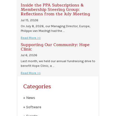
Inside the PPA Subscriptions &
Membership Steering Group:
Reflections from the July Meeting
Jul 15, 2026
On July 8, 2026, our Managing Director, Europe,
Philippe van Mastrigt had the …
Read More >>
Supporting Our Community: Hope
Clinic
Jul 6, 2026
Last month, we held our annual fundraising drive to
benefit Hope Clinic, a …
Read More >>
Categories
News
Software