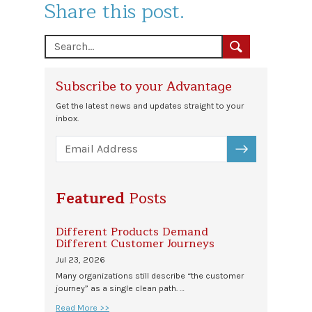
Share this post.
Subscribe to your Advantage
Get the latest news and updates straight to your
inbox.
SUBSCRIBE
Featured
Posts
Different Products Demand
Different Customer Journeys
Jul 23, 2026
Many organizations still describe “the customer
journey” as a single clean path. …
Read More >>