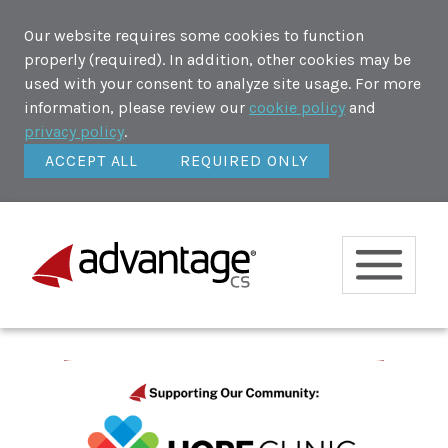
Our website requires some cookies to function
properly (required). In addition, other cookies may be
used with your consent to analyze site usage. For more
information, please review our
cookie policy
and
privacy policy
.
ACCEPT ALL
REQUIRED ONLY