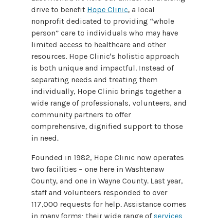
drive to benefit
Hope Clinic
, a local
nonprofit dedicated to providing “whole
person” care to individuals who may have
limited access to healthcare and other
resources. Hope Clinic's holistic approach
is both unique and impactful. Instead of
separating needs and treating them
individually, Hope Clinic brings together a
wide range of professionals, volunteers, and
community partners to offer
comprehensive, dignified support to those
in need.
Founded in 1982, Hope Clinic now operates
two facilities – one here in Washtenaw
County, and one in Wayne County. Last year,
staff and volunteers
responded to over
117,000 requests for help.
Assistance comes
in many forms; their wide range of
services