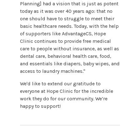
Planning] had a vision that is just as potent
today as it was over 40 years ago: that no
one should have to struggle to meet their
basic healthcare needs. Today, with the help
of supporters like AdvantageCS, Hope
Clinic continues to provide free medical
care to people without insurance, as well as
dental care, behavioral health care, food,
and essentials like diapers, baby wipes, and
access to laundry machines."
We'd like to extend our gratitude to
everyone at Hope Clinic for the incredible
work they do for our community. We’re
happy to support!