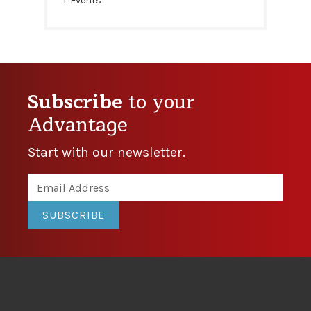
Events
Subscribe
to your
Advantage
Start with our newsletter.
SUBSCRIBE