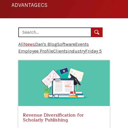
ADVANTAGECS
All
News
Dan's Blog
Software
Events
Employee Profile
Clients
industry
Friday 5
Revenue Diversification for
Scholarly Publishing