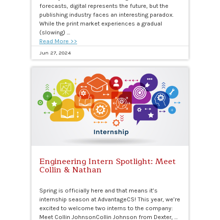
forecasts, digital represents the future, but the
publishing industry faces an interesting paradox.
While the print market experiences a gradual
(slowing) …
Read More >>
Jun 27, 2024
Engineering Intern Spotlight: Meet
Collin & Nathan
Spring is officially here and that means it’s
internship season at AdvantageCS! This year, we’re
excited to welcome two interns to the company:
Meet Collin JohnsonCollin Johnson from Dexter, …