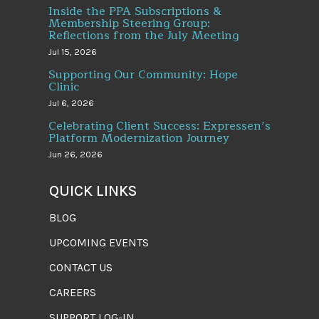
Inside the PPA Subscriptions &
Membership Steering Group:
Reflections from the July Meeting
Jul 15, 2026
Supporting Our Community: Hope
Clinic
Jul 6, 2026
Celebrating Client Success: Expressen’s
Platform Modernization Journey
Jun 26, 2026
QUICK LINKS
BLOG
UPCOMING EVENTS
CONTACT US
CAREERS
SUPPORT LOG-IN