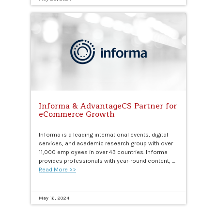
Informa & AdvantageCS Partner for
eCommerce Growth
Informa is a leading international events, digital
services, and academic research group with over
11,000 employees in over 43 countries. Informa
provides professionals with year-round content, …
Read More >>
May 16, 2024