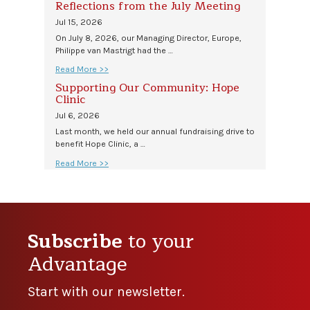
Reflections from the July Meeting
Jul 15, 2026
On July 8, 2026, our Managing Director, Europe,
Philippe van Mastrigt had the …
Read More >>
Supporting Our Community: Hope
Clinic
Jul 6, 2026
Last month, we held our annual fundraising drive to
benefit Hope Clinic, a …
Read More >>
Subscribe
to your
Advantage
Start with our newsletter.