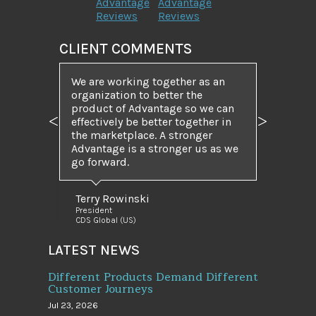
Advantage
Advantage
Reviews
Reviews
CLIENT COMMENTS
We are working together as an
organization to better the
product of Advantage so we can
effectively be better together in
Previous
Next
the marketplace. A stronger
Advantage is a stronger us as we
go forward.
Terry Rowinski
President
CDS Global (US)
LATEST NEWS
Different Products Demand Different
Customer Journeys
Jul 23, 2026