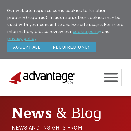
Our website requires some cookies to function
properly (required). In addition, other cookies may be
used with your consent to analyze site usage. For more
information, please review our
cookie policy
and
privacy policy
.
ACCEPT ALL
REQUIRED ONLY
News
& Blog
NEWS AND INSIGHTS FROM