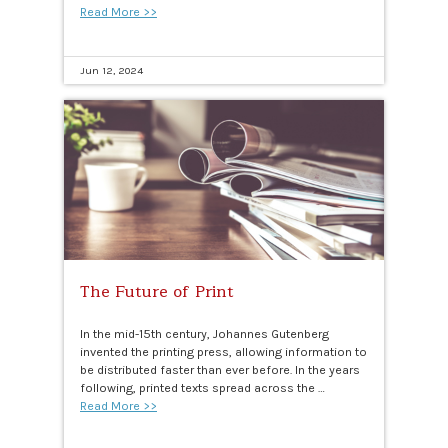
Read More >>
Jun 12, 2024
The Future of Print
In the mid-15th century, Johannes Gutenberg
invented the printing press, allowing information to
be distributed faster than ever before. In the years
following, printed texts spread across the …
Read More >>