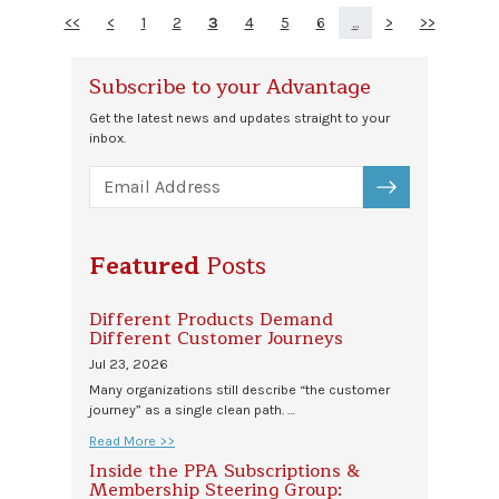
<<
<
1
2
3
4
5
6
...
>
>>
Subscribe to your Advantage
Get the latest news and updates straight to your
inbox.
SUBSCRIBE
Featured
Posts
Different Products Demand
Different Customer Journeys
Jul 23, 2026
Many organizations still describe “the customer
journey” as a single clean path. …
Read More >>
Inside the PPA Subscriptions &
Membership Steering Group: