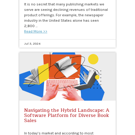
It is no secret that many publishing markets we
serve are seeing declining revenues of traditional
product offerings. For example, the newspaper
industry in the United States alone has seen
2,800 …
Read More >>
Jul 3, 2024
Navigating the Hybrid Landscape: A
Software Platform for Diverse Book
Sales
In today’s market and according to most