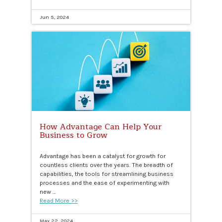
Jun 5, 2024
How Advantage Can Help Your
Business to Grow
Advantage has been a catalyst for growth for
countless clients over the years. The breadth of
capabilities, the tools for streamlining business
processes and the ease of experimenting with
new …
Read More >>
May 22, 2024