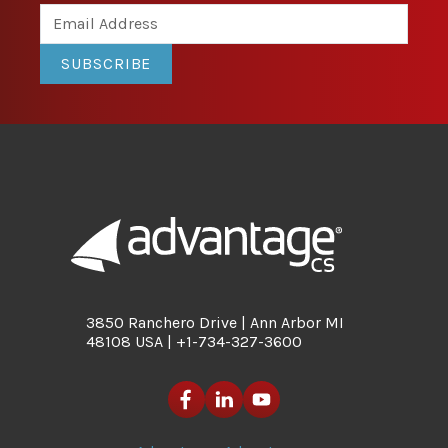
SUBSCRIBE
3850 Ranchero Drive | Ann Arbor MI
48108 USA | +1-734-327-3600