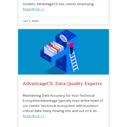
models, AdvantageCS has clients employing …
Read More >>
Jun 7, 2023
AdvantageCS: Data Quality Experts
Maintaining Data Accuracy for Your Technical
EcosystemAdvantage typically lives at the heart of
our clients’ technical ecosystem with business-
critical data freely flowing into and out of it. As …
Read More >>