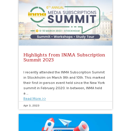
Highlights from INMA Subscription
Summit 2023
I recently attended the INMA Subscription Summit
in Stockholm on March 9th and 10th. This marked
their first in-person event held since the New York
summit in February 2020. In between, INMA held
a …
Read More >>
Apr 3, 2023