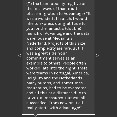
(To the team upon going live on
the final wave of their multi-
phase migration to Advantage) “It
was a wonderful launch. I would
like to express our gratitude to
you for the fantastic (double)
launch of Advantage and the data
warehouse at Mediahuis
Nederland. Projects of this size
and complexity are rare. But it
was a great ride. Your
Previous
Next
commitment serves as an
example to others. People often
worked late into the night. There
were teams in Portugal, America,
Belgium and the Netherlands.
Many bumps, and sometimes
mountains, had to be overcome,
and all this at a distance due to
COVID-19 measures. But you all
succeeded. From now on it all
really starts with Advantage!”