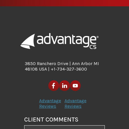
3850 Ranchero Drive | Ann Arbor MI
48108 USA | +1-734-327-3600
Advantage
Advantage
Reviews
Reviews
CLIENT COMMENTS