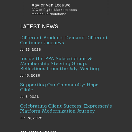
Xavier van Leeuwe
CEO of Digital Marketplaces
Mediahuis Nederland
LATEST NEWS
Different Products Demand Different
Customer Journeys
Jul 23, 2026
Inside the PPA Subscriptions &
Membership Steering Group:
Reflections from the July Meeting
Jul 15, 2026
Supporting Our Community: Hope
Clinic
Jul 6, 2026
Celebrating Client Success: Expressen’s
Platform Modernization Journey
Jun 26, 2026