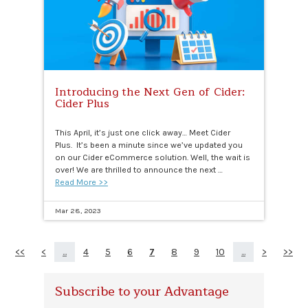
Introducing the Next Gen of Cider:
Cider Plus
This April, it’s just one click away… Meet Cider
Plus. It’s been a minute since we’ve updated you
on our Cider eCommerce solution. Well, the wait is
over! We are thrilled to announce the next …
Read More >>
Mar 28, 2023
<<
<
...
4
5
6
7
8
9
10
...
>
>>
Subscribe to your Advantage