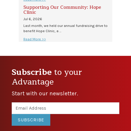
Supporting Our Community: Hope
Clinic
Jul 6, 2026
Last month, we held our annual fundraising drive to
benefit Hope Clinic, a …
Read More >>
Subscribe
to your
Advantage
Start with our newsletter.
SUBSCRIBE