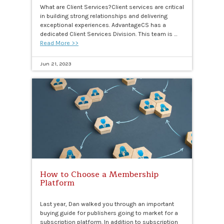
What are Client Services?Client services are critical
in building strong relationships and delivering
exceptional experiences. AdvantageCS has a
dedicated Client Services Division. This team is …
Read More >>
Jun 21, 2023
How to Choose a Membership
Platform
Last year, Dan walked you through an important
buying guide for publishers going to market for a
subscription platform. In addition to subscription