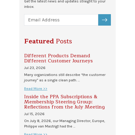
Get the latest news and updates straight to your
inbox.
SUBSCRIBE
Featured
Posts
Different Products Demand
Different Customer Journeys
Jul 23, 2026
Many organizations still describe “the customer
journey” as a single clean path. …
Read More >>
Inside the PPA Subscriptions &
Membership Steering Group:
Reflections from the July Meeting
Jul 15, 2026
On July 8, 2026, our Managing Director, Europe,
Philippe van Mastrigt had the …
Read More >>