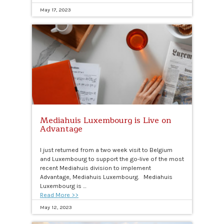
May 17, 2023
Mediahuis Luxembourg is Live on
Advantage
I just returned from a two week visit to Belgium
and Luxembourg to support the go-live of the most
recent Mediahuis division to implement
Advantage, Mediahuis Luxembourg. Mediahuis
Luxembourg is …
Read More >>
May 12, 2023