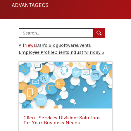
ADVANTAGECS
All
News
Dan's Blog
Software
Events
Employee Profile
Clients
industry
Friday 5
Client Services Division: Solutions
for Your Business Needs