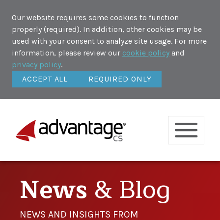
Our website requires some cookies to function
properly (required). In addition, other cookies may be
used with your consent to analyze site usage. For more
information, please review our
cookie policy
and
privacy policy
.
ACCEPT ALL
REQUIRED ONLY
News
& Blog
NEWS AND INSIGHTS FROM