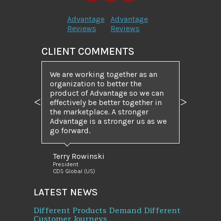
Advantage
Advantage
Reviews
Reviews
CLIENT COMMENTS
We are working together as an
organization to better the
product of Advantage so we can
effectively be better together in
Previous
Next
the marketplace. A stronger
Advantage is a stronger us as we
go forward.
Terry Rowinski
President
CDS Global (US)
LATEST NEWS
Different Products Demand Different
Customer Journeys