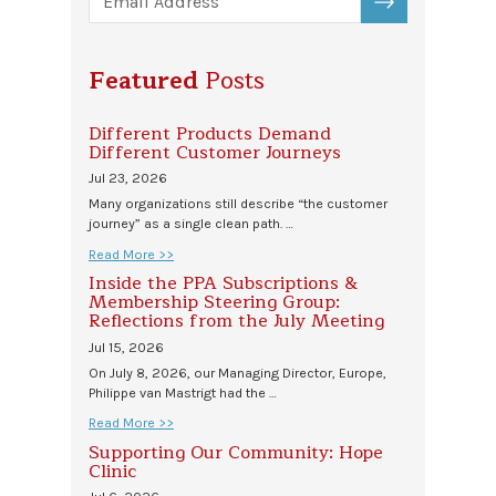
SUBSCRIBE
Featured
Posts
Different Products Demand
Different Customer Journeys
Jul 23, 2026
Many organizations still describe “the customer
journey” as a single clean path. …
Read More >>
Inside the PPA Subscriptions &
Membership Steering Group:
Reflections from the July Meeting
Jul 15, 2026
On July 8, 2026, our Managing Director, Europe,
Philippe van Mastrigt had the …
Read More >>
Supporting Our Community: Hope
Clinic