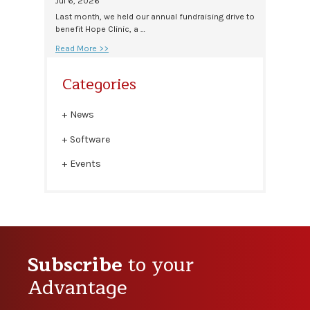
Jul 6, 2026
Last month, we held our annual fundraising drive to
benefit Hope Clinic, a …
Read More >>
Categories
News
Software
Events
Subscribe
to your
Advantage