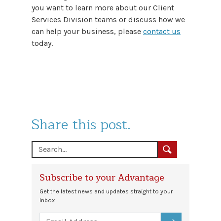
you want to learn more about our Client
Services Division teams or discuss how we
can help your business, please
contact us
today.
Share this post.
Subscribe to your Advantage
Get the latest news and updates straight to your
inbox.