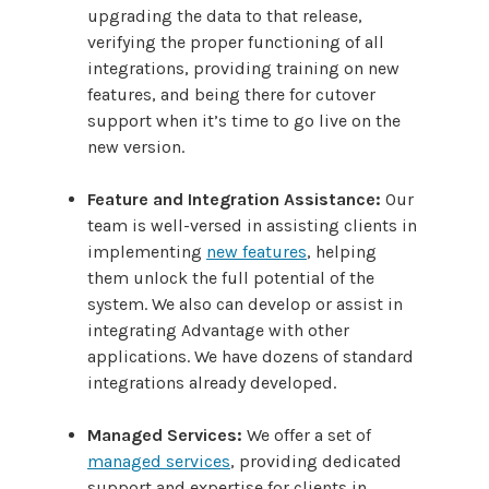
upgrading the data to that release,
verifying the proper functioning of all
integrations, providing training on new
features, and being there for cutover
support when it’s time to go live on the
new version.
Feature and Integration Assistance:
Our
team is well-versed in assisting clients in
implementing
new features
, helping
them unlock the full potential of the
system. We also can develop or assist in
integrating Advantage with other
applications. We have dozens of standard
integrations already developed.
Managed Services:
We offer a set of
managed services
, providing dedicated
support and expertise for clients in