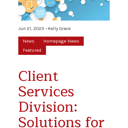
Jun 21, 2023
Kelly Grace
News
Homepage-News
Featured
Client
Services
Division:
Solutions for