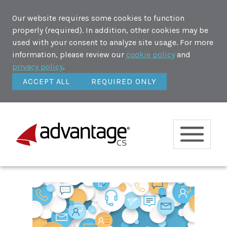
Our website requires some cookies to function
properly (required). In addition, other cookies may be
used with your consent to analyze site usage. For more
information, please review our
cookie policy
and
privacy policy
.
ACCEPT ALL
REQUIRED ONLY