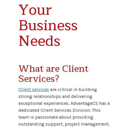
Your
Business
Needs
What are Client
Services?
Client services
are critical in building
strong relationships and delivering
exceptional experiences. AdvantageCS has a
dedicated Client Services Division. This
team is passionate about providing
outstanding support, project management,