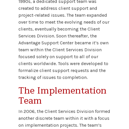
1990s, a dedicated support team was
created to address client support and
project-related issues. The team expanded
over time to meet the evolving needs of our
clients, eventually becoming the Client
Services Division. Soon thereafter, the
Advantage Support Center became it’s own
team within the Client Services Division
focused solely on support to all of our
clients worldwide. Tools were developed to
formalize client support requests and the
tracking of issues to completion.
The Implementation
Team
In 2006, the Client Services Division formed
another discrete team within it with a focus
on implementation projects. The team’s