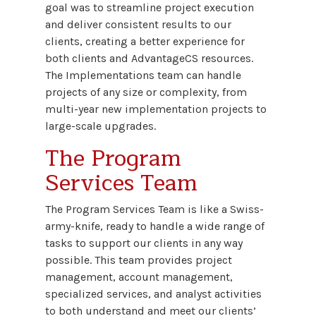
goal was to streamline project execution
and deliver consistent results to our
clients, creating a better experience for
both clients and AdvantageCS resources.
The Implementations team can handle
projects of any size or complexity, from
multi-year new implementation projects to
large-scale upgrades.
The Program
Services Team
The Program Services Team is like a Swiss-
army-knife, ready to handle a wide range of
tasks to support our clients in any way
possible. This team provides project
management, account management,
specialized services, and analyst activities
to both understand and meet our clients’