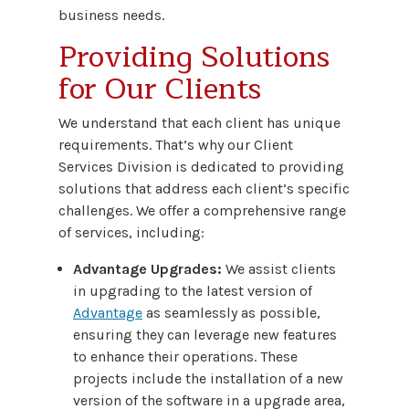
business needs.
Providing Solutions
for Our Clients
We understand that each client has unique
requirements. That’s why our Client
Services Division is dedicated to providing
solutions that address each client’s specific
challenges. We offer a comprehensive range
of services, including:
Advantage Upgrades:
We assist clients
in upgrading to the latest version of
Advantage
as seamlessly as possible,
ensuring they can leverage new features
to enhance their operations. These
projects include the installation of a new
version of the software in a upgrade area,