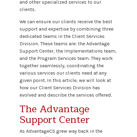
and other specialized services to our
clients.
We can ensure our clients receive the best
support and expertise by combining three
dedicated teams in the Client Services
Division. These teams are: the Advantage
Support Center, the Implementations team,
and the Program Services team. They work
together seamlessly, coordinating the
various services our clients need at any
given point. In this article, we will look at
how our Client Services Division has
evolved and describe the services offered.
The Advantage
Support Center
As AdvantageCS grew way back in the