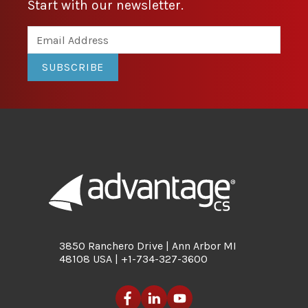
Start with our newsletter.
SUBSCRIBE
3850 Ranchero Drive | Ann Arbor MI
48108 USA | +1-734-327-3600