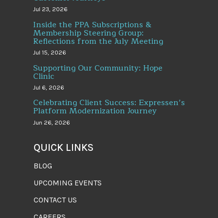
Jul 23, 2026
Inside the PPA Subscriptions &
Membership Steering Group:
Reflections from the July Meeting
Jul 15, 2026
Supporting Our Community: Hope
Clinic
Jul 6, 2026
Celebrating Client Success: Expressen’s
Platform Modernization Journey
Jun 26, 2026
QUICK LINKS
BLOG
UPCOMING EVENTS
CONTACT US
CAREERS