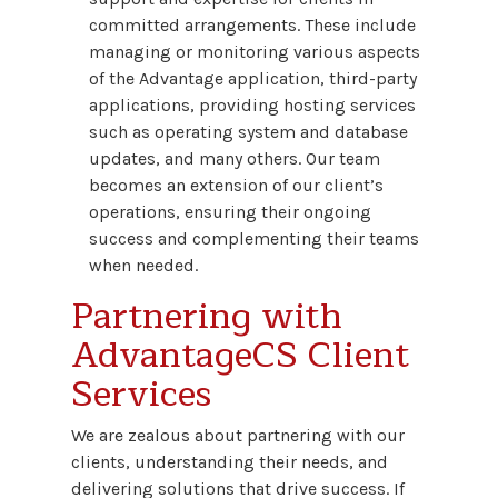
committed arrangements. These include
managing or monitoring various aspects
of the Advantage application, third-party
applications, providing hosting services
such as operating system and database
updates, and many others. Our team
becomes an extension of our client’s
operations, ensuring their ongoing
success and complementing their teams
when needed.
Partnering with
AdvantageCS Client
Services
We are zealous about partnering with our
clients, understanding their needs, and
delivering solutions that drive success. If