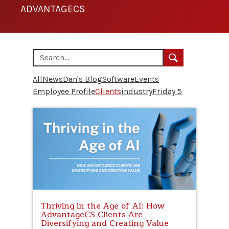
ADVANTAGECS
All
News
Dan's Blog
Software
Events
Employee Profile
Clients
industry
Friday 5
Thriving in the Age of AI: How
AdvantageCS Clients Are
Diversifying and Creating Value