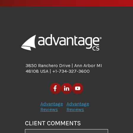
3850 Ranchero Drive | Ann Arbor MI
48108 USA | +1-734-327-3600
Advantage
Advantage
Reviews
Reviews
CLIENT COMMENTS