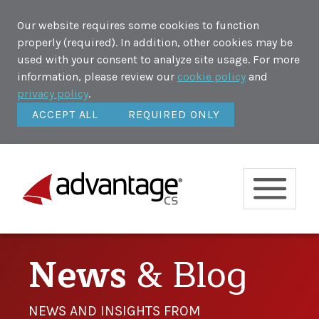
Our website requires some cookies to function
properly (required). In addition, other cookies may be
used with your consent to analyze site usage. For more
information, please review our
cookie policy
and
privacy policy
.
ACCEPT ALL
REQUIRED ONLY
News
& Blog
NEWS AND INSIGHTS FROM