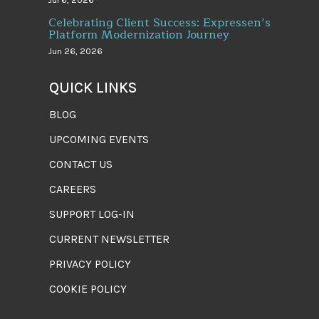
Jul 6, 2026
Celebrating Client Success: Expressen’s
Platform Modernization Journey
Jun 26, 2026
QUICK LINKS
BLOG
UPCOMING EVENTS
CONTACT US
CAREERS
SUPPORT LOG-IN
CURRENT NEWSLETTER
PRIVACY POLICY
COOKIE POLICY