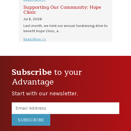
Supporting Our Community: Hope
Clinic
Jul 6, 2026
Last month, we held our annual fundraising drive to
benefit Hope Clinic, a …
Read More >>
Subscribe
to your
Advantage
Start with our newsletter.
SUBSCRIBE