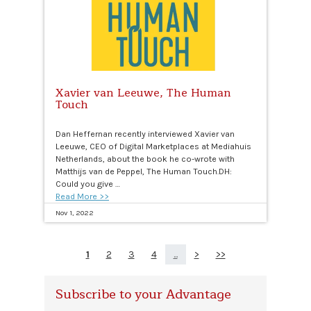
Xavier van Leeuwe, The Human
Touch
Dan Heffernan recently interviewed Xavier van
Leeuwe, CEO of Digital Marketplaces at Mediahuis
Netherlands, about the book he co-wrote with
Matthijs van de Peppel, The Human Touch.DH:
Could you give …
Read More >>
Nov 1, 2022
1
2
3
4
...
>
>>
Subscribe to your Advantage