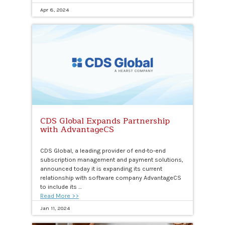
Apr 8, 2024
CDS Global Expands Partnership
with AdvantageCS
CDS Global, a leading provider of end-to-end
subscription management and payment solutions,
announced today it is expanding its current
relationship with software company AdvantageCS
to include its …
Read More >>
Jan 11, 2024