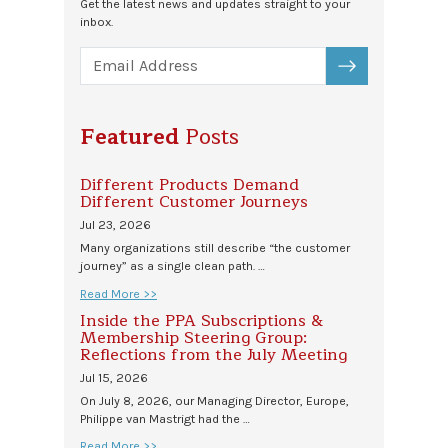
Get the latest news and updates straight to your
inbox.
SUBSCRIBE
Featured
Posts
Different Products Demand
Different Customer Journeys
Jul 23, 2026
Many organizations still describe “the customer
journey” as a single clean path. …
Read More >>
Inside the PPA Subscriptions &
Membership Steering Group:
Reflections from the July Meeting
Jul 15, 2026
On July 8, 2026, our Managing Director, Europe,
Philippe van Mastrigt had the …
Read More >>