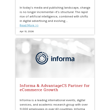
In today’s media and publishing landscape, change
is no longer incremental—it’s structural. The rapid
rise of artificial intelligence, combined with shifts
in digital advertising and evolving …
Read More >>
Apr 10, 2026
Informa & AdvantageCS Partner for
eCommerce Growth
Informa is a leading international events, digital
services, and academic research group with over
11,000 employees in over 43 countries. Informa