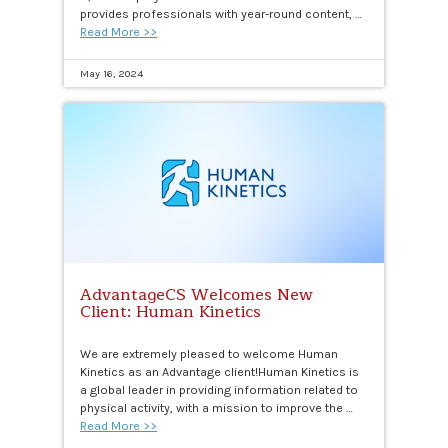
provides professionals with year-round content, …
Read More >>
May 16, 2024
AdvantageCS Welcomes New
Client: Human Kinetics
We are extremely pleased to welcome Human
Kinetics as an Advantage client!Human Kinetics is
a global leader in providing information related to
physical activity, with a mission to improve the …
Read More >>