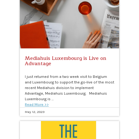
Mediahuis Luxembourg is Live on
Advantage
I just returned from a two week visit to Belgium
and Luxembourg to support the go-live of the most
recent Mediahuis division to implement
Advantage, Mediahuis Luxembourg. Mediahuis
Luxembourg is …
Read More >>
May 12, 2023