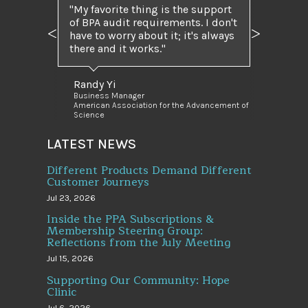
My favorite thing is the support
of BPA audit requirements. I don't
have to worry about it; it's always
Previous
Next
there and it works.
Randy Yi
Business Manager
American Association for the Advancement of
Science
LATEST NEWS
Different Products Demand Different
Customer Journeys
Jul 23, 2026
Inside the PPA Subscriptions &
Membership Steering Group:
Reflections from the July Meeting
Jul 15, 2026
Supporting Our Community: Hope
Clinic