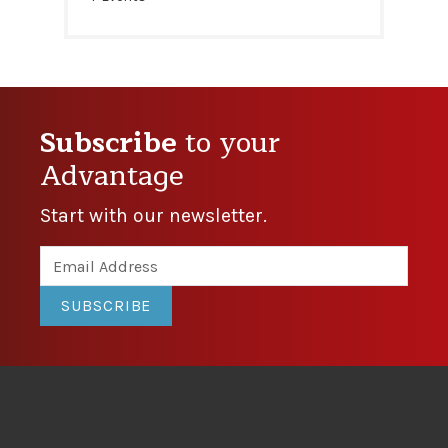
Subscribe
to your
Advantage
Start with our newsletter.
SUBSCRIBE