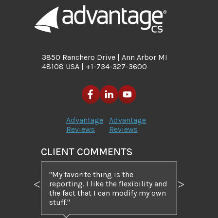
3850 Ranchero Drive | Ann Arbor MI
48108 USA | +1-734-327-3600
Advantage
Advantage
Reviews
Reviews
CLIENT COMMENTS
My favorite thing is the
reporting. I like the flexibility and
Previous
Next
the fact that I can modify my own
stuff.