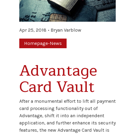
Apr 25, 2018
Bryan Varblow
Homepage-News
Advantage
Card Vault
After a monumental effort to lift all payment
card processing functionality out of
Advantage, shift it into an independent
application, and further enhance its security
features, the new Advantage Card Vault is