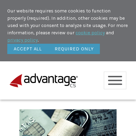
Our website requires some cookies to function
properly (required). In addition, other cookies may be
used with your consent to analyze site usage. For more
information, please review our
cookie policy
and
privacy policy
.
ACCEPT ALL
REQUIRED ONLY