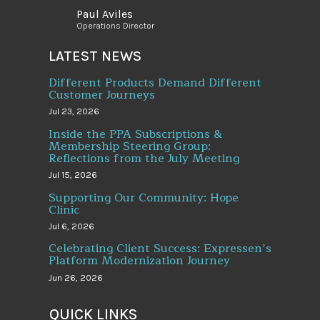
Paul Aviles
Operations Director
LATEST NEWS
Different Products Demand Different
Customer Journeys
Jul 23, 2026
Inside the PPA Subscriptions &
Membership Steering Group:
Reflections from the July Meeting
Jul 15, 2026
Supporting Our Community: Hope
Clinic
Jul 6, 2026
Celebrating Client Success: Expressen’s
Platform Modernization Journey
Jun 26, 2026
QUICK LINKS