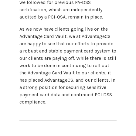
we followed for previous PA-DSS
certification, which are independently
audited by a PCI-QSA, remain in place.
As we now have clients going live on the
Advantage Card Vault, we at AdvantageCS
are happy to see that our efforts to provide
a robust and stable payment card system to
our clients are paying off. While there is still
work to be done in continuing to roll out
the Advantage Card Vault to our clients, it
has placed AdvantageCS, and our clients, in
a strong position for securing sensitive
payment card data and continued PCI DSS
compliance.