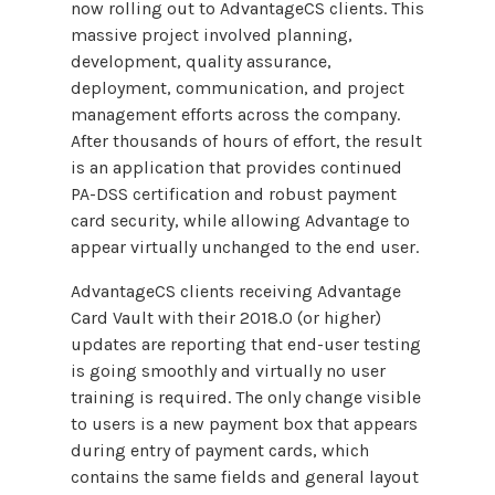
now rolling out to AdvantageCS clients. This
massive project involved planning,
development, quality assurance,
deployment, communication, and project
management efforts across the company.
After thousands of hours of effort, the result
is an application that provides continued
PA-DSS certification and robust payment
card security, while allowing Advantage to
appear virtually unchanged to the end user.
AdvantageCS clients receiving Advantage
Card Vault with their 2018.0 (or higher)
updates are reporting that end-user testing
is going smoothly and virtually no user
training is required. The only change visible
to users is a new payment box that appears
during entry of payment cards, which
contains the same fields and general layout