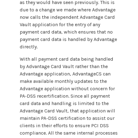
as they would have seen previously. This is
due to a change we made where Advantage
now calls the independent Advantage Card
Vault application for the entry of any
payment card data, which ensures that no
payment card data is handled by Advantage
directly.
With all payment card data being handled
by Advantage Card Vault rather than the
Advantage application, AdvantageCS can
make available monthly updates to the
Advantage application without concern for
PA-DSS recertification. Since all payment
card data and handling is limited to the
Advantage Card Vault, that application will
maintain PA-DSS certification to assist our
clients in their efforts to ensure PCI DSS
compliance. All the same internal processes