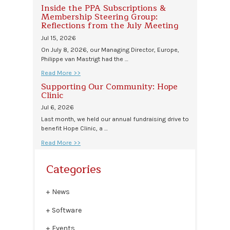
Inside the PPA Subscriptions &
Membership Steering Group:
Reflections from the July Meeting
Jul 15, 2026
On July 8, 2026, our Managing Director, Europe,
Philippe van Mastrigt had the …
Read More >>
Supporting Our Community: Hope
Clinic
Jul 6, 2026
Last month, we held our annual fundraising drive to
benefit Hope Clinic, a …
Read More >>
Categories
News
Software
Events