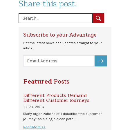
Share this post.
Subscribe to your Advantage
Get the latest news and updates straight to your
inbox.
SUBSCRIBE
Featured
Posts
Different Products Demand
Different Customer Journeys
Jul 23, 2026
Many organizations still describe “the customer
journey” as a single clean path. …
Read More >>