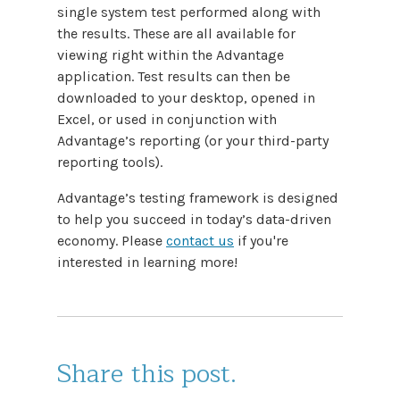
single system test performed along with
the results. These are all available for
viewing right within the Advantage
application. Test results can then be
downloaded to your desktop, opened in
Excel, or used in conjunction with
Advantage’s reporting (or your third-party
reporting tools).
Advantage’s testing framework is designed
to help you succeed in today’s data-driven
economy. Please
contact us
if you're
interested in learning more!
Share this post.