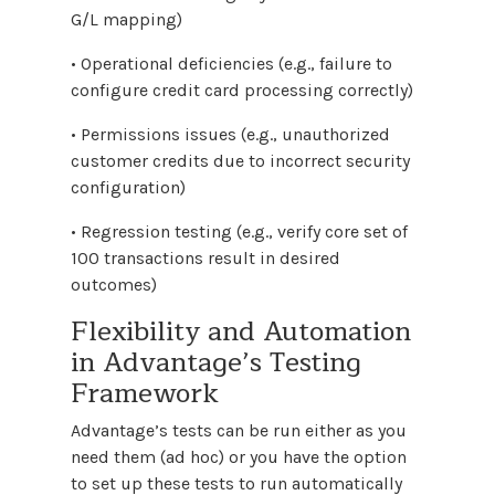
G/L mapping)
• Operational deficiencies (e.g., failure to
configure credit card processing correctly)
• Permissions issues (e.g., unauthorized
customer credits due to incorrect security
configuration)
• Regression testing (e.g., verify core set of
100 transactions result in desired
outcomes)
Flexibility and Automation
in Advantage’s Testing
Framework
Advantage’s tests can be run either as you
need them (ad hoc) or you have the option
to set up these tests to run automatically