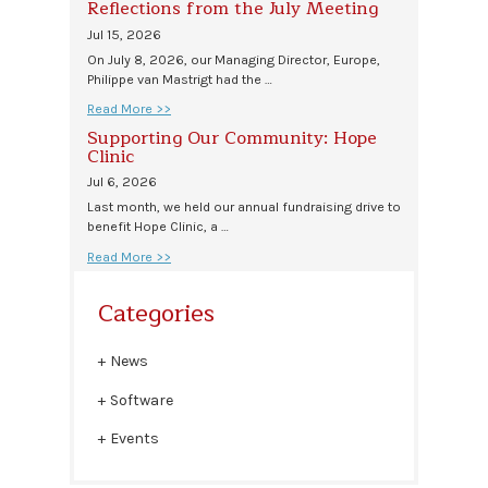
Reflections from the July Meeting
Jul 15, 2026
On July 8, 2026, our Managing Director, Europe,
Philippe van Mastrigt had the …
Read More >>
Supporting Our Community: Hope
Clinic
Jul 6, 2026
Last month, we held our annual fundraising drive to
benefit Hope Clinic, a …
Read More >>
Categories
News
Software
Events