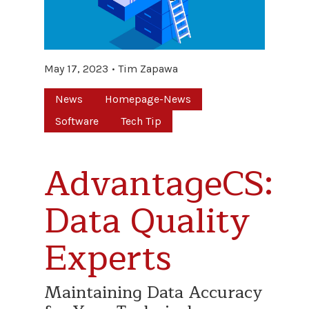
May 17, 2023
Tim Zapawa
News
Homepage-News
Software
Tech Tip
AdvantageCS:
Data Quality
Experts
Maintaining Data Accuracy