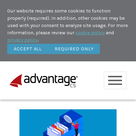
Our website requires some cookies to function
properly (required). In addition, other cookies may be
used with your consent to analyze site usage. For more
information, please review our
cookie policy
and
privacy policy
.
ACCEPT ALL
REQUIRED ONLY