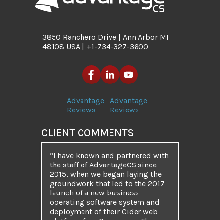
3850 Ranchero Drive | Ann Arbor MI
48108 USA | +1-734-327-3600
Advantage
Advantage
Reviews
Reviews
CLIENT COMMENTS
“I have known and partnered with
the staff of AdvantageCS since
2015, when we began laying the
groundwork that led to the 2017
launch of a new business
operating software system and
deployment of their Cider web