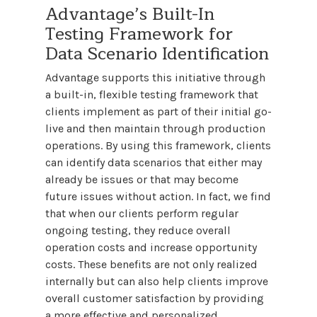
Advantage’s Built-In
Testing Framework for
Data Scenario Identification
Advantage supports this initiative through
a built-in, flexible testing framework that
clients implement as part of their initial go-
live and then maintain through production
operations. By using this framework, clients
can identify data scenarios that either may
already be issues or that may become
future issues without action. In fact, we find
that when our clients perform regular
ongoing testing, they reduce overall
operation costs and increase opportunity
costs. These benefits are not only realized
internally but can also help clients improve
overall customer satisfaction by providing
a more effective and personalized