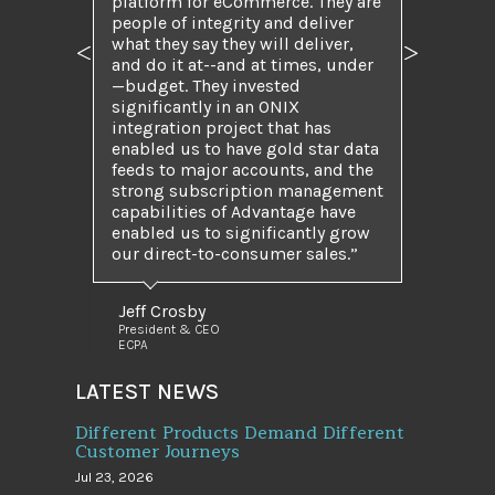
platform for eCommerce. They are
people of integrity and deliver
what they say they will deliver,
Previous
Next
and do it at--and at times, under
—budget. They invested
significantly in an ONIX
integration project that has
enabled us to have gold star data
feeds to major accounts, and the
strong subscription management
capabilities of Advantage have
enabled us to significantly grow
our direct-to-consumer sales.”
Jeff Crosby
President & CEO
ECPA
LATEST NEWS
Different Products Demand Different
Customer Journeys
Jul 23, 2026