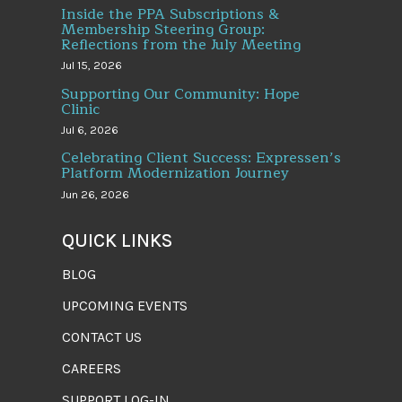
Inside the PPA Subscriptions &
Membership Steering Group:
Reflections from the July Meeting
Jul 15, 2026
Supporting Our Community: Hope
Clinic
Jul 6, 2026
Celebrating Client Success: Expressen’s
Platform Modernization Journey
Jun 26, 2026
QUICK LINKS
BLOG
UPCOMING EVENTS
CONTACT US
CAREERS
SUPPORT LOG-IN