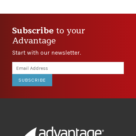
Subscribe
to your
Advantage
Start with our newsletter.
SUBSCRIBE