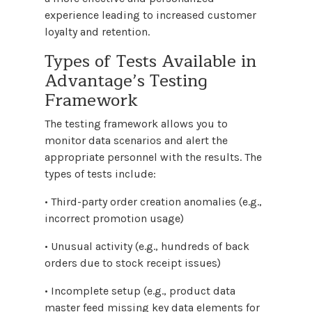
experience leading to increased customer
loyalty and retention.
Types of Tests Available in
Advantage’s Testing
Framework
The testing framework allows you to
monitor data scenarios and alert the
appropriate personnel with the results. The
types of tests include:
• Third-party order creation anomalies (e.g.,
incorrect promotion usage)
• Unusual activity (e.g., hundreds of back
orders due to stock receipt issues)
• Incomplete setup (e.g., product data
master feed missing key data elements for