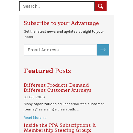
Subscribe to your Advantage
Get the latest news and updates straight to your
inbox.
SUBSCRIBE
Featured
Posts
Different Products Demand
Different Customer Journeys
Jul 23, 2026
Many organizations still describe “the customer
journey” as a single clean path. …
Read More >>
Inside the PPA Subscriptions &
Membership Steering Group: