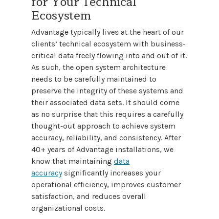
for Your Technical
Ecosystem
Advantage typically lives at the heart of our
clients’ technical ecosystem with business-
critical data freely flowing into and out of it.
As such, the open system architecture
needs to be carefully maintained to
preserve the integrity of these systems and
their associated data sets. It should come
as no surprise that this requires a carefully
thought-out approach to achieve system
accuracy, reliability, and consistency. After
40+ years of Advantage installations, we
know that maintaining
data
accuracy
significantly increases your
operational efficiency, improves customer
satisfaction, and reduces overall
organizational costs.