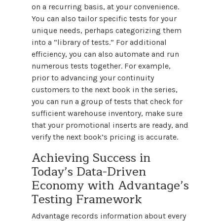
on a recurring basis, at your convenience.
You can also tailor specific tests for your
unique needs, perhaps categorizing them
into a “library of tests.” For additional
efficiency, you can also automate and run
numerous tests together. For example,
prior to advancing your continuity
customers to the next book in the series,
you can run a group of tests that check for
sufficient warehouse inventory, make sure
that your promotional inserts are ready, and
verify the next book’s pricing is accurate.
Achieving Success in
Today’s Data-Driven
Economy with Advantage’s
Testing Framework
Advantage records information about every