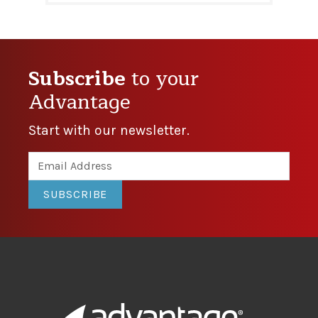
Subscribe
to your
Advantage
Start with our newsletter.
SUBSCRIBE