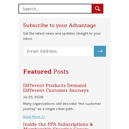
Subscribe to your Advantage
Get the latest news and updates straight to your
inbox.
SUBSCRIBE
Featured
Posts
Different Products Demand
Different Customer Journeys
Jul 23, 2026
Many organizations still describe “the customer
journey” as a single clean path. …
Read More >>
Inside the PPA Subscriptions &