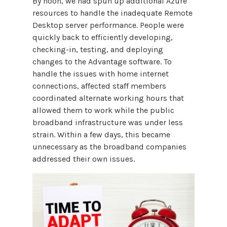
By noon, we had spun up additional Azure
resources to handle the inadequate Remote
Desktop server performance. People were
quickly back to efficiently developing,
checking-in, testing, and deploying
changes to the Advantage software. To
handle the issues with home internet
connections, affected staff members
coordinated alternate working hours that
allowed them to work while the public
broadband infrastructure was under less
strain. Within a few days, this became
unnecessary as the broadband companies
addressed their own issues.