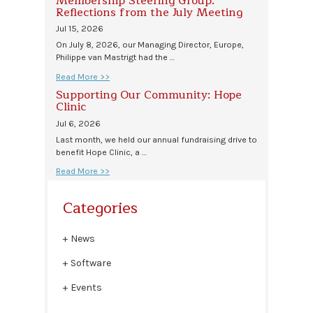
Membership Steering Group:
Reflections from the July Meeting
Jul 15, 2026
On July 8, 2026, our Managing Director, Europe,
Philippe van Mastrigt had the …
Read More >>
Supporting Our Community: Hope
Clinic
Jul 6, 2026
Last month, we held our annual fundraising drive to
benefit Hope Clinic, a …
Read More >>
Categories
News
Software
Events