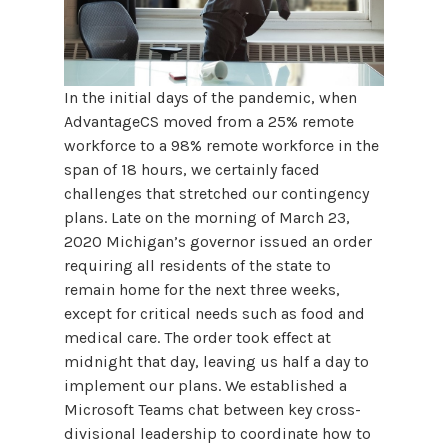
In the initial days of the pandemic, when
AdvantageCS moved from a 25% remote
workforce to a 98% remote workforce in the
span of 18 hours, we certainly faced
challenges that stretched our contingency
plans. Late on the morning of March 23,
2020 Michigan’s governor issued an order
requiring all residents of the state to
remain home for the next three weeks,
except for critical needs such as food and
medical care. The order took effect at
midnight that day, leaving us half a day to
implement our plans. We established a
Microsoft Teams chat between key cross-
divisional leadership to coordinate how to