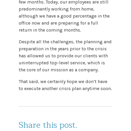
few months. Today, our employees are still
predominantly working from home,
although we have a good percentage in the
office now and are preparing for a full
return in the coming months.
Despite all the challenges, the planning and
preparation in the years prior to the crisis
has allowed us to provide our clients with
uninterrupted top-level service, which is
the core of our mission as a company.
That said, we certainly hope we don’t have
to execute another crisis plan anytime soon.
Share this post.