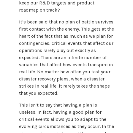
keep our R&D targets and product
roadmap on track?
It’s been said that no plan of battle survives
first contact with the enemy. This gets at the
heart of the fact that as much as we plan for
contingencies, critical events that affect our
operations rarely play out exactly as
expected. There are an infinite number of
variables that affect how events transpire in
real life. No matter how often you test your
disaster recovery plans, when a disaster
strikes in real life, it rarely takes the shape
that you expected.
This isn’t to say that having a plan is
useless. In fact, having a good plan for
critical events allows you to adapt to the
evolving circumstances as they occur. In the