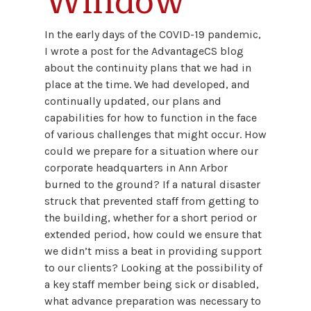
Window
In the early days of the COVID-19 pandemic,
I wrote a post for the AdvantageCS blog
about the continuity plans that we had in
place at the time. We had developed, and
continually updated, our plans and
capabilities for how to function in the face
of various challenges that might occur. How
could we prepare for a situation where our
corporate headquarters in Ann Arbor
burned to the ground? If a natural disaster
struck that prevented staff from getting to
the building, whether for a short period or
extended period, how could we ensure that
we didn’t miss a beat in providing support
to our clients? Looking at the possibility of
a key staff member being sick or disabled,
what advance preparation was necessary to