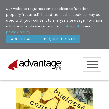
Our website requires some cookies to function
properly (required). In addition, other cookies may be
used with your consent to analyze site usage. For more
information, please review our
cookie policy
and
privacy policy
.
ACCEPT ALL
REQUIRED ONLY