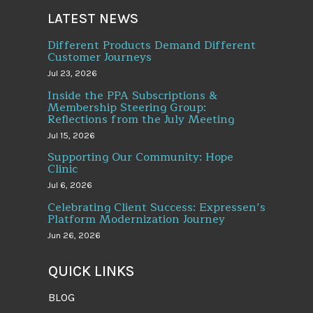
LATEST NEWS
Different Products Demand Different
Customer Journeys
Jul 23, 2026
Inside the PPA Subscriptions &
Membership Steering Group:
Reflections from the July Meeting
Jul 15, 2026
Supporting Our Community: Hope
Clinic
Jul 6, 2026
Celebrating Client Success: Expressen’s
Platform Modernization Journey
Jun 26, 2026
QUICK LINKS
BLOG