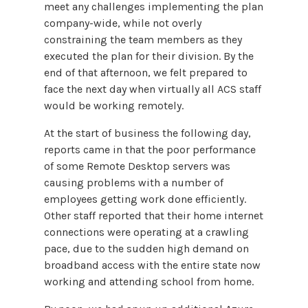
meet any challenges implementing the plan
company-wide, while not overly
constraining the team members as they
executed the plan for their division. By the
end of that afternoon, we felt prepared to
face the next day when virtually all ACS staff
would be working remotely.
At the start of business the following day,
reports came in that the poor performance
of some Remote Desktop servers was
causing problems with a number of
employees getting work done efficiently.
Other staff reported that their home internet
connections were operating at a crawling
pace, due to the sudden high demand on
broadband access with the entire state now
working and attending school from home.