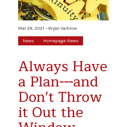
Mar 29, 2021
Bryan Varblow
News
Homepage-News
Always Have
a Plan---and
Don't Throw
it Out the