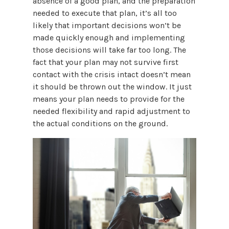
absence of a good plan, and the preparation
needed to execute that plan, it’s all too
likely that important decisions won’t be
made quickly enough and implementing
those decisions will take far too long. The
fact that your plan may not survive first
contact with the crisis intact doesn’t mean
it should be thrown out the window. It just
means your plan needs to provide for the
needed flexibility and rapid adjustment to
the actual conditions on the ground.