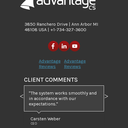
3850 Ranchero Drive | Ann Arbor MI
48108 USA | +1-734-327-3600
Advantage
Advantage
Reviews
Reviews
CLIENT COMMENTS
"The system works smoothly and
in accordance with our
Previous
Next
expectations."
Carsten Weber
CEO