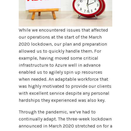
While we encountered issues that affected
our operations at the start of the March
2020 lockdown, our plan and preparation
allowed us to quickly handle them. For
example, having moved some critical
infrastructure to Azure well in advance
enabled us to agilely spin up resources
when needed. An adaptable workforce that
was highly motivated to provide our clients
with excellent service despite any personal
hardships they experienced was also key.
Through the pandemic, we’ve had to
continually adapt. The three-week lockdown
announced in March 2020 stretched on for a