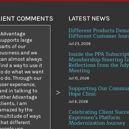
LIENT COMMENTS
LATEST NEWS
Different Products Dem
Advantage
Different Customer Jour
supports large
Jul 23, 2026
parts of our
business and we
Inside the PPA Subscrip
Membership Steering G
can almost always
Reflections from the July
find a way to use it
Meeting
to do what we want
to do. Through our
Jul 15, 2026
user experience,
Supporting Our Commun
and in talking to
Hope Clinic
us
Next
other Advantage
Jul 6, 2026
clients, I am
amazed by the
Celebrating Client Succe
multitude of ways
Expressen’s Platform
Modernization Journey
that different
people use