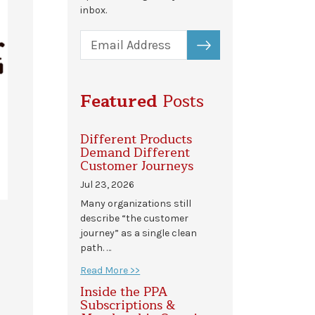
inbox.
SUBSCRIBE
Featured
Posts
Different Products
Demand Different
Customer Journeys
Jul 23, 2026
Many organizations still
describe “the customer
journey” as a single clean
path. …
Read More >>
Inside the PPA
Subscriptions &