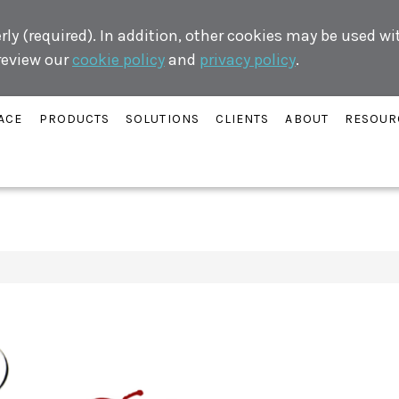
ly (required). In addition, other cookies may be used w
 review our
cookie policy
and
privacy policy
.
ACE
PRODUCTS
SOLUTIONS
CLIENTS
ABOUT
RESOUR