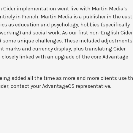
ish Cider implementation went live with Martin Media’s
irely in French. Martin Media is a publisher in the east
ics as education and psychology, hobbies (specifically
orking) and social work. As our first non-English Cider
ed some unique challenges. These included adjustments
nt marks and currency display, plus translating Cider
 closely linked with an upgrade of the core Advantage
eing added all the time as more and more clients use t
ider, contact your AdvantageCS representative.