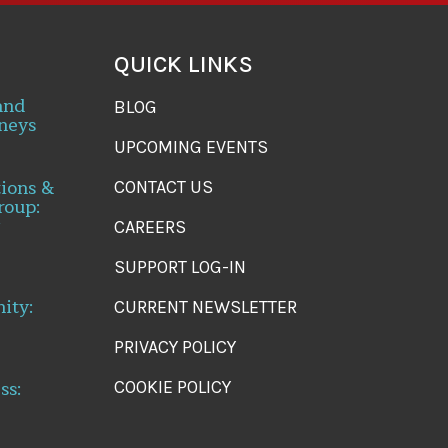
QUICK LINKS
and
BLOG
neys
UPCOMING EVENTS
tions &
CONTACT US
roup:
CAREERS
SUPPORT LOG-IN
ity:
CURRENT NEWSLETTER
PRIVACY POLICY
ss:
COOKIE POLICY