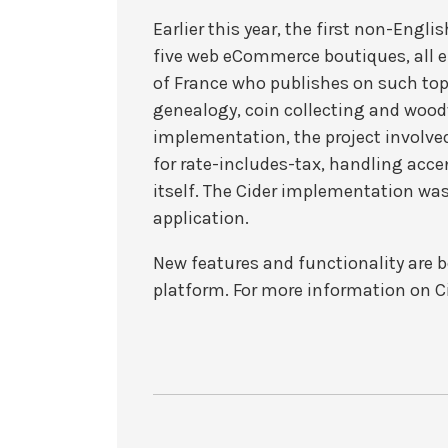
Earlier this year, the first non-Engl
five web eCommerce boutiques, all ent
of France who publishes on such top
genealogy, coin collecting and woodw
implementation, the project involv
for rate-includes-tax, handling acce
itself. The Cider implementation was
application.
New features and functionality are b
platform. For more information on C