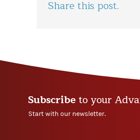
Share this post.
Subscribe
to your Adva
Start with our newsletter.