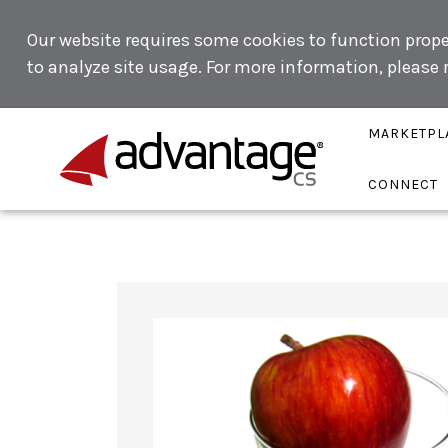
Our website requires some cookies to function proper
to analyze site usage. For more information, please
MARKETPL
CONNECT