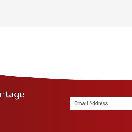
ntage