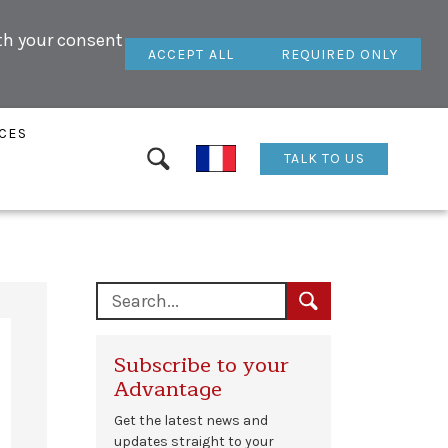
ith your consent
ACCEPT ALL
REQUIRED ONLY
CES
TALK TO US
Subscribe to your
Advantage
Get the latest news and
updates straight to your