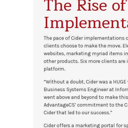
The Rise of
Implement
The pace of Cider implementations 
clients choose to make the move. Elev
websites, marketing myriad items inc
other products. Six more clients ar
platform.
“Without a doubt, Cider was a HUGE
Business Systems Engineer at Informa
went above and beyond to make this w
AdvantageCS’ commitment to the Cid
Cider that led to our success.”
Cider offers a marketing portal for 