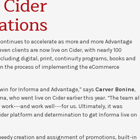
 Cider
ations
continues to accelerate as more and more Advantage
en clients are now live on Cider, with nearly 100
luding digital, print, continuity programs, books and
e in the process of implementing the eCommerce
 win for Informa and Advantage,” says
Carver Bonine
,
, who went live on Cider earlier this year. “The team al
ork---and work well---for us. Ultimately, it was
er platform and determination to get Informa live on
speedy creation and assignment of promotions, built-in