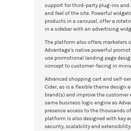
support for third-party plug-ins and
and feel of the site. Powerful widgets
products in a carousel, offer a rotati
in a sidebar with an advertising widg
The platform also offers marketers 
Advantage’s native powerful promoti
use promotional landing page desig
concept to customer-facing in minu
Advanced shopping cart and self-serv
Cider, as is a flexible theme design a
brand(s) and improve the customer e
same business logic engine as Advan
presence access to the thousands of
platform is also designed with key a
security, scalability and extensibility