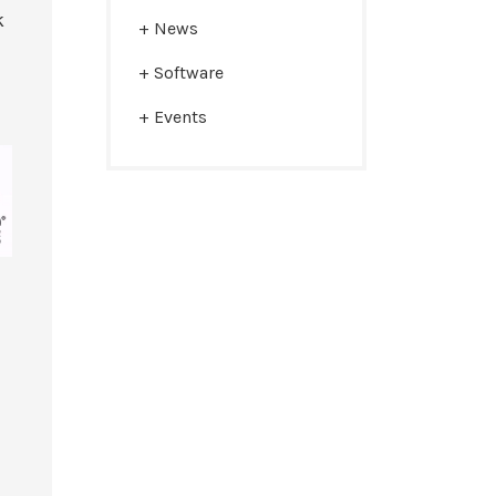
k
News
Software
Events