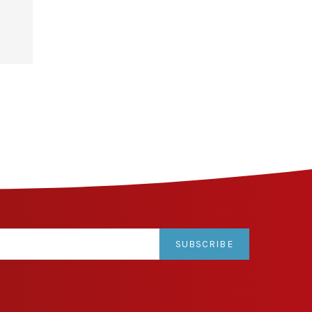
SUBSCRIBE