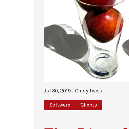
Jul 30, 2019
Cindy Twiss
Software
Clients