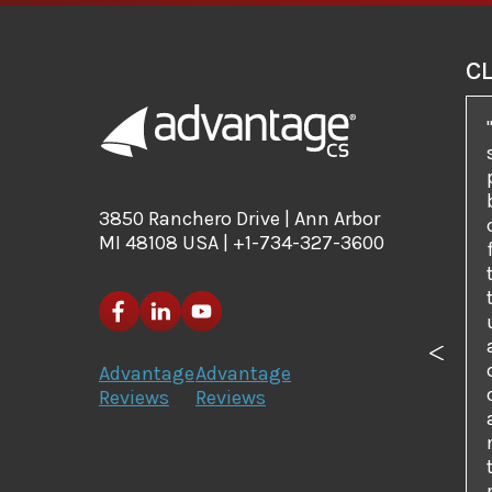
C
3850 Ranchero Drive | Ann Arbor
MI 48108 USA | +1-734-327-3600
Previo
Advantage
Advantage
Reviews
Reviews