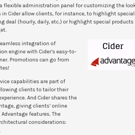
 a flexible administration panel for customizing the loo
 in Cider allow clients, for instance, to highlight special
ng deal (hourly, daily, etc.) or highlight special products
et.
seamless integration of
on engine with Cider’s easy-to-
ner. Promotions can go from
tes!
ice capabilities are part of
llowing clients to tailor their
xperience. And Cider shares the
tage, giving clients’ online
 Advantage features. The
rchitectural considerations:
.