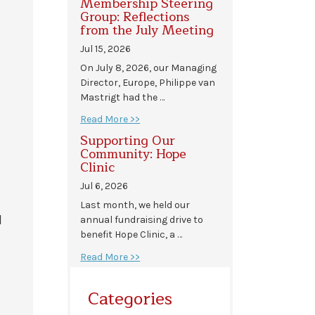
Membership Steering
Group: Reflections
from the July Meeting
Jul 15, 2026
On July 8, 2026, our Managing
Director, Europe, Philippe van
Mastrigt had the …
Read More >>
Supporting Our
Community: Hope
Clinic
Jul 6, 2026
Last month, we held our
l
annual fundraising drive to
benefit Hope Clinic, a …
Read More >>
Categories