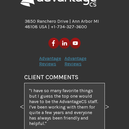
3850 Ranchero Drive | Ann Arbor MI
48108 USA | +1-734-327-3600
Advantage
Advantage
Reviews
Reviews
CLIENT COMMENTS
I have so many favorite things
but I guess the top one would
have to be the AdvantageCS staff.
I've been working with them for
Previous
Next
quite a few years and everyone
has always been friendly and
helpful.