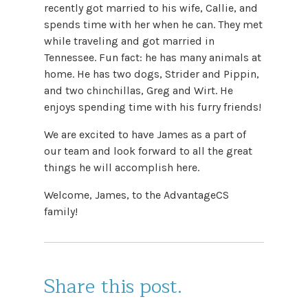
recently got married to his wife, Callie, and
spends time with her when he can. They met
while traveling and got married in
Tennessee. Fun fact: he has many animals at
home. He has two dogs, Strider and Pippin,
and two chinchillas, Greg and Wirt. He
enjoys spending time with his furry friends!
We are excited to have James as a part of
our team and look forward to all the great
things he will accomplish here.
Welcome, James, to the AdvantageCS
family!
Share this post.