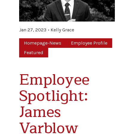
Jan 27, 2023
Kelly Grace
Homepage-News
Employee Profile
Featured
Employee
Spotlight:
James
Varblow