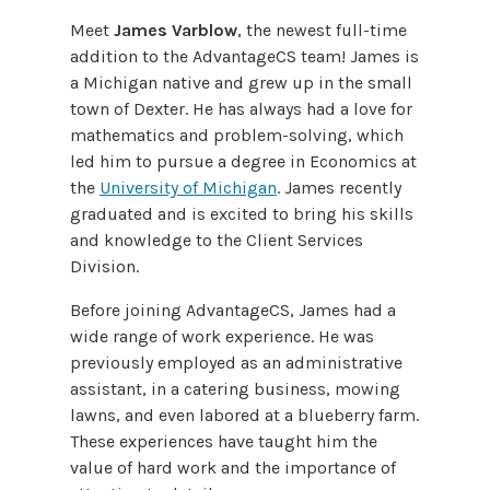
Meet
James Varblow
, the newest full-time
addition to the AdvantageCS team! James is
a Michigan native and grew up in the small
town of Dexter. He has always had a love for
mathematics and problem-solving, which
led him to pursue a degree in Economics at
the
University of Michigan
. James recently
graduated and is excited to bring his skills
and knowledge to the Client Services
Division.
Before joining AdvantageCS, James had a
wide range of work experience. He was
previously employed as an administrative
assistant, in a catering business, mowing
lawns, and even labored at a blueberry farm.
These experiences have taught him the
value of hard work and the importance of