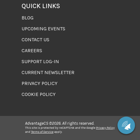
QUICK LINKS
BLOG
UPCOMING EVENTS
CONTACT US
CAREERS
SUPPORT LOG-IN
CURRENT NEWSLETTER
PRIVACY POLICY
COOKIE POLICY
AdvantageCS ©2026. All rights reserved.
This site is protected by reCAPTCHA and the Google
Privacy Policy
and
Terms of Service
apply.