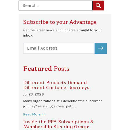
Subscribe to your Advantage
Get the latest news and updates straight to your
inbox.
SUBSCRIBE
Featured
Posts
Different Products Demand
Different Customer Journeys
Jul 23, 2026
Many organizations still describe “the customer
journey” as a single clean path. …
Read More >>
Inside the PPA Subscriptions &
Membership Steering Group: