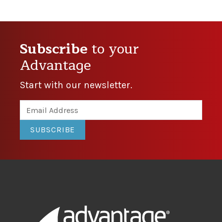
Subscribe
to your
Advantage
Start with our newsletter.
SUBSCRIBE