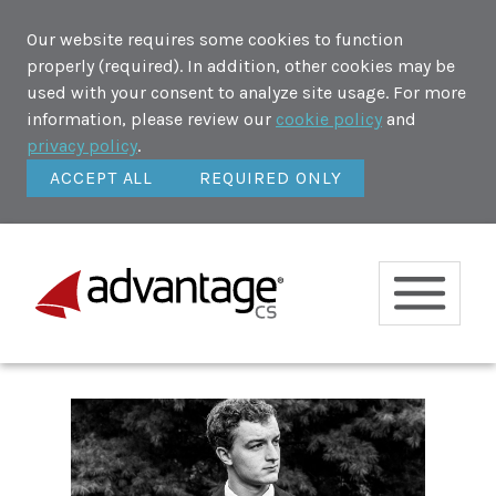
Our website requires some cookies to function
properly (required). In addition, other cookies may be
used with your consent to analyze site usage. For more
information, please review our
cookie policy
and
privacy policy
.
ACCEPT ALL
REQUIRED ONLY