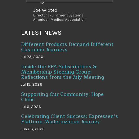
Joe Wixted
Director | Fulfillment Systems
American Medical Association
LATEST NEWS
Different Products Demand Different
Customer Journeys
Jul 23, 2026
Inside the PPA Subscriptions &
Membership Steering Group:
Reflections from the July Meeting
Jul 15, 2026
Supporting Our Community: Hope
Clinic
Jul 6, 2026
Celebrating Client Success: Expressen’s
Platform Modernization Journey
Jun 26, 2026