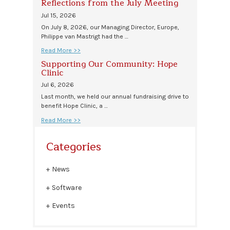
Reflections from the July Meeting
Jul 15, 2026
On July 8, 2026, our Managing Director, Europe,
Philippe van Mastrigt had the …
Read More >>
Supporting Our Community: Hope
Clinic
Jul 6, 2026
Last month, we held our annual fundraising drive to
benefit Hope Clinic, a …
Read More >>
Categories
News
Software
Events