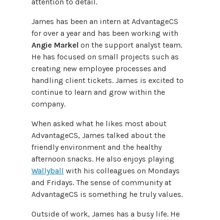
attention to detail.
James has been an intern at AdvantageCS
for over a year and has been working with
Angie Markel
on the support analyst team.
He has focused on small projects such as
creating new employee processes and
handling client tickets. James is excited to
continue to learn and grow within the
company.
When asked what he likes most about
AdvantageCS, James talked about the
friendly environment and the healthy
afternoon snacks. He also enjoys playing
Wallyball
with his colleagues on Mondays
and Fridays. The sense of community at
AdvantageCS is something he truly values.
Outside of work, James has a busy life. He