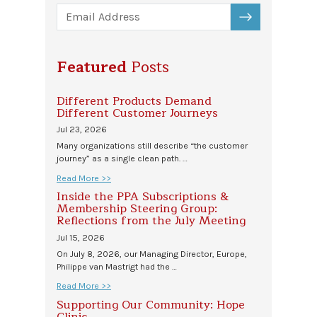
SUBSCRIBE
Featured
Posts
Different Products Demand
Different Customer Journeys
Jul 23, 2026
Many organizations still describe “the customer
journey” as a single clean path. …
Read More >>
Inside the PPA Subscriptions &
Membership Steering Group:
Reflections from the July Meeting
Jul 15, 2026
On July 8, 2026, our Managing Director, Europe,
Philippe van Mastrigt had the …
Read More >>
Supporting Our Community: Hope
Clinic