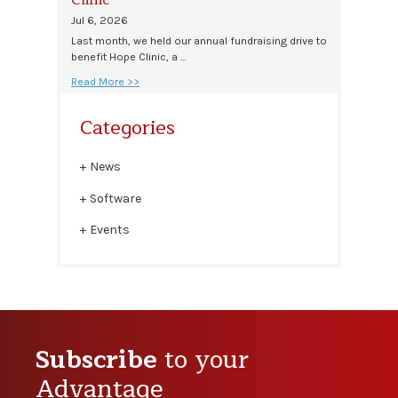
Jul 6, 2026
Last month, we held our annual fundraising drive to
benefit Hope Clinic, a …
Read More >>
Categories
News
Software
Events
Subscribe
to your
Advantage