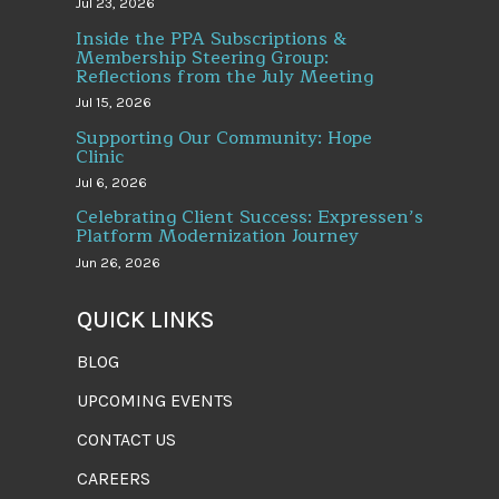
Jul 23, 2026
Inside the PPA Subscriptions &
Membership Steering Group:
Reflections from the July Meeting
Jul 15, 2026
Supporting Our Community: Hope
Clinic
Jul 6, 2026
Celebrating Client Success: Expressen’s
Platform Modernization Journey
Jun 26, 2026
QUICK LINKS
BLOG
UPCOMING EVENTS
CONTACT US
CAREERS