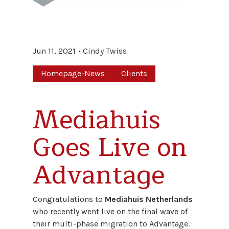
Jun 11, 2021
Cindy Twiss
Homepage-News
Clients
Mediahuis
Goes Live on
Advantage
Congratulations to
Mediahuis Netherlands
who recently went live on the final wave of
their multi-phase migration to Advantage.