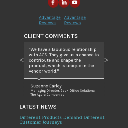
Advantage
Advantage
Reviews
Reviews
CLIENT COMMENTS
"We have a fabulous relationship
with ACS. They give us a chance to
contribute and shape the
Previous
Next
product, which is unique in the
vendor world."
Suzanne Earley
Managing Director, Back Office Solutions
The Agora Companies
LATEST NEWS
Different Products Demand Different
Customer Journeys