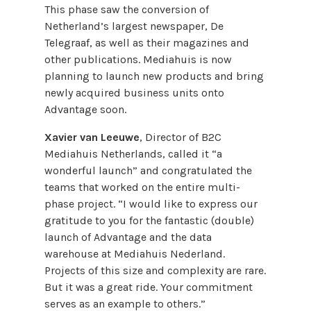
This phase saw the conversion of
Netherland’s largest newspaper, De
Telegraaf, as well as their magazines and
other publications. Mediahuis is now
planning to launch new products and bring
newly acquired business units onto
Advantage soon.
Xavier van Leeuwe
, Director of B2C
Mediahuis Netherlands, called it “a
wonderful launch” and congratulated the
teams that worked on the entire multi-
phase project. “I would like to express our
gratitude to you for the fantastic (double)
launch of Advantage and the data
warehouse at Mediahuis Nederland.
Projects of this size and complexity are rare.
But it was a great ride. Your commitment
serves as an example to others.”