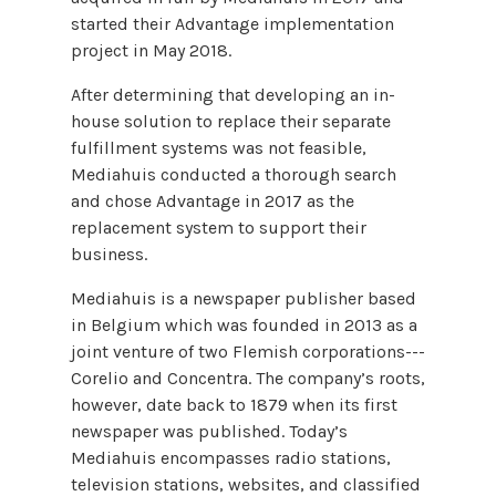
started their Advantage implementation
project in May 2018.
After determining that developing an in-
house solution to replace their separate
fulfillment systems was not feasible,
Mediahuis conducted a thorough search
and chose Advantage in 2017 as the
replacement system to support their
business.
Mediahuis is a newspaper publisher based
in Belgium which was founded in 2013 as a
joint venture of two Flemish corporations---
Corelio and Concentra. The company’s roots,
however, date back to 1879 when its first
newspaper was published. Today’s
Mediahuis encompasses radio stations,
television stations, websites, and classified