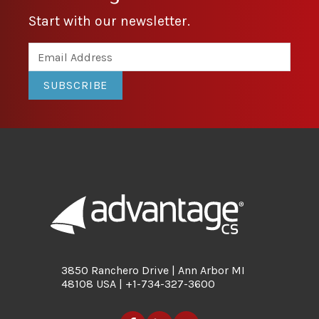
Start with our newsletter.
SUBSCRIBE
3850 Ranchero Drive | Ann Arbor MI
48108 USA | +1-734-327-3600