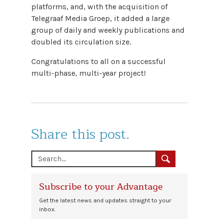
platforms, and, with the acquisition of
Telegraaf Media Groep, it added a large
group of daily and weekly publications and
doubled its circulation size.
Congratulations to all on a successful
multi-phase, multi-year project!
Share this post.
Subscribe to your Advantage
Get the latest news and updates straight to your
inbox.