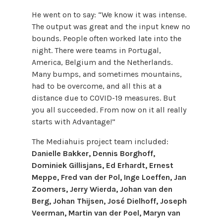
He went on to say: “We know it was intense.
The output was great and the input knew no
bounds. People often worked late into the
night. There were teams in Portugal,
America, Belgium and the Netherlands.
Many bumps, and sometimes mountains,
had to be overcome, and all this at a
distance due to COVID-19 measures. But
you all succeeded. From now on it all really
starts with Advantage!”
The Mediahuis project team included:
Danielle Bakker, Dennis Borghoff,
Dominiek Gillisjans, Ed Erhardt, Ernest
Meppe, Fred van der Pol, Inge Loeffen, Jan
Zoomers, Jerry Wierda, Johan van den
Berg, Johan Thijsen, José Dielhoff, Joseph
Veerman, Martin van der Poel, Maryn van