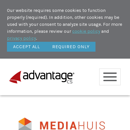
Our website requires some cookies to function
properly (required). In addition, other cookies may be
used with your consent to analyze site usage. For more
information, please review our
cookie policy
and
privacy policy
.
ACCEPT ALL
REQUIRED ONLY