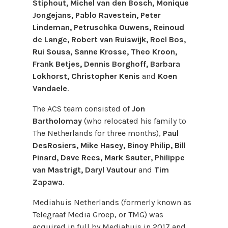
Stiphout, Michel van den Bosch, Monique
Jongejans, Pablo Ravestein, Peter
Lindeman, Petruschka Ouwens, Reinoud
de Lange, Robert van Ruiswijk, Roel Bos,
Rui Sousa, Sanne Krosse, Theo Kroon,
Frank Betjes, Dennis Borghoff, Barbara
Lokhorst, Christopher Kenis
and
Koen
Vandaele
.
The ACS team consisted of
Jon
Bartholomay
(who relocated his family to
The Netherlands for three months),
Paul
DesRosiers, Mike Hasey, Binoy Philip, Bill
Pinard, Dave Rees, Mark Sauter, Philippe
van Mastrigt, Daryl Vautour
and
Tim
Zapawa
.
Mediahuis Netherlands (formerly known as
Telegraaf Media Groep, or TMG) was
acquired in full by Mediahuis in 2017 and