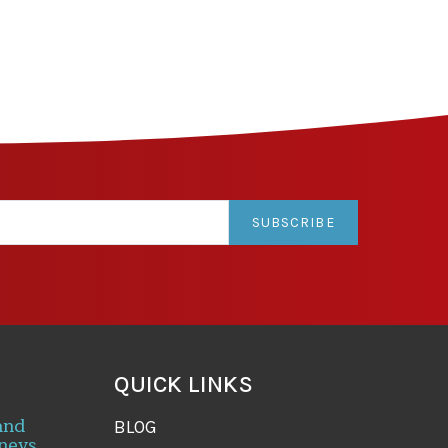
SUBSCRIBE
QUICK LINKS
and
BLOG
neys