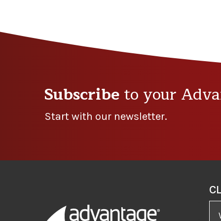
Subscribe
to your Adva
Start with our newsletter.
C