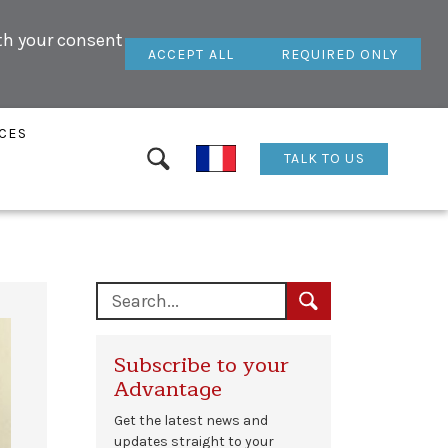
ith your consent
ACCEPT ALL
REQUIRED ONLY
CES
TALK TO US
Subscribe to your
Advantage
Get the latest news and
updates straight to your