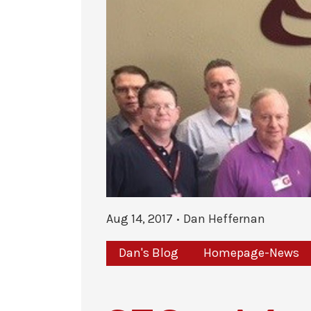
Aug 14, 2017
Dan Heffernan
Dan's Blog
Homepage-News