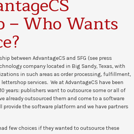
antageCS
ip – Who Wants
ce?
rship between AdvantageCS and SFG (see press
technology company located in Big Sandy, Texas, with
zations in such areas as order processing, fulfillment,
d lettershop services. We at AdvantageCS have been
10 years: publishers want to outsource some or all of
ve already outsourced them and come to a software
ill provide the software platform and we have partners
s had few choices if they wanted to outsource these