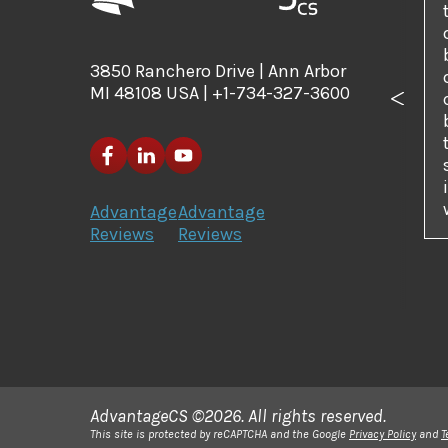
3850 Ranchero Drive | Ann Arbor
MI 48108 USA | +1-734-327-3600
Previo
Advantage
Advantage
Reviews
Reviews
AdvantageCS ©2026. All rights reserved.
This site is protected by reCAPTCHA and the Google
Privacy Policy
and
T