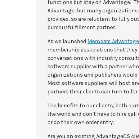
functions but stay on Advantage. Th
Advantage, but many organizations d
provides, so are reluctant to fully o
bureau/fulfillment partner.
As we launched
Members Advantage
membership associations that they 
conversations with industry consult
software supplier with a partner wh
organizations and publishers would
Most software suppliers will host a
partners their clients can turn to fo
The benefits to our clients, both cur
the world and don’t have to hire cal
or do their own order entry.
Are you an existing AdvantageCS cli