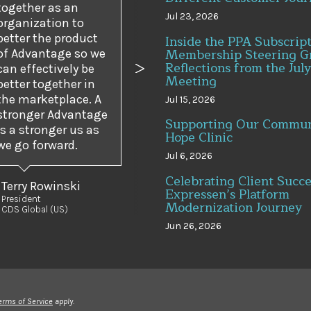
together as an
Jul 23, 2026
organization to
better the product
Inside the PPA Subscrip
Membership Steering G
of Advantage so we
Reflections from the July
can effectively be
us
Next
Meeting
better together in
the marketplace. A
Jul 15, 2026
stronger Advantage
Supporting Our Commun
is a stronger us as
Hope Clinic
we go forward.
Jul 6, 2026
Celebrating Client Succe
Terry Rowinski
Expressen’s Platform
President
Modernization Journey
CDS Global (US)
Jun 26, 2026
erms of Service
apply.