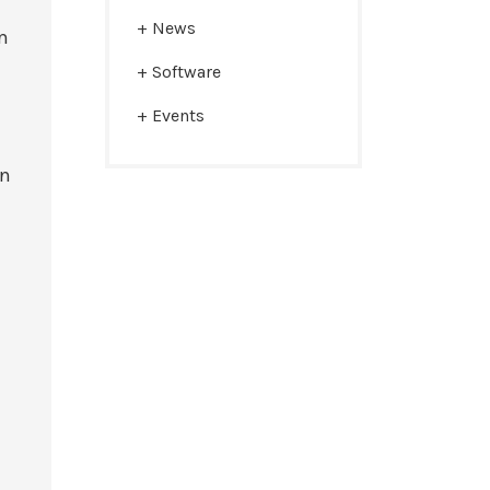
News
m
Software
Events
In