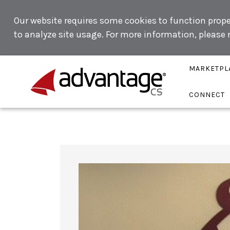
Our website requires some cookies to function proper
to analyze site usage. For more information, please
MARKETPL
CONNECT