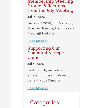
Membership Steering
Group: Reflections
from the July Meeting
Jul 15, 2026
On July 8, 2026, our Managing
Director, Europe, Philippe van
Mastrigt had the …
Read More >>
Supporting Our
Community: Hope
Clinic
Jul 6, 2026
Last month, we held our
annual fundraising drive to
benefit Hope Clinic, a …
Read More >>
Categories