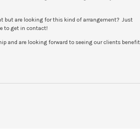
t but are looking for this kind of arrangement? Just
e to get in contact!
hip and are looking forward to seeing our clients benefit