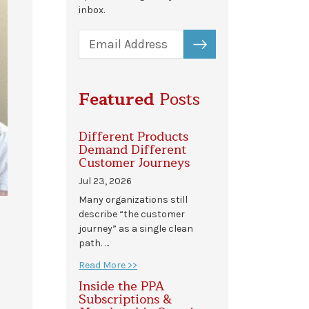
inbox.
SUBSCRIBE
Featured
Posts
Different Products
Demand Different
Customer Journeys
Jul 23, 2026
Many organizations still
describe “the customer
journey” as a single clean
path. …
Read More >>
Inside the PPA
Subscriptions &