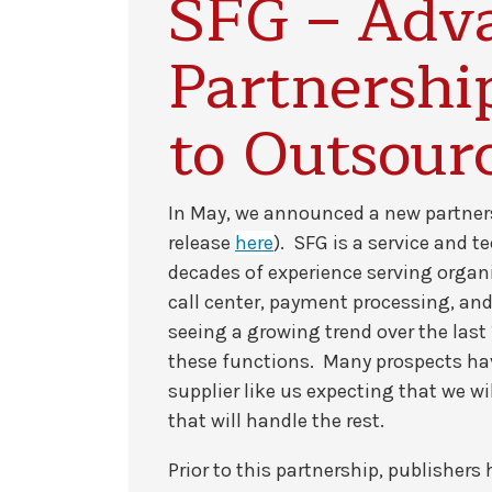
SFG – Adv
Partnersh
to Outsour
In May, we announced a new partne
release
here
). SFG is a service and 
decades of experience serving organi
call center, payment processing, an
seeing a growing trend over the last 
these functions. Many prospects ha
supplier like us expecting that we w
that will handle the rest.
Prior to this partnership, publisher