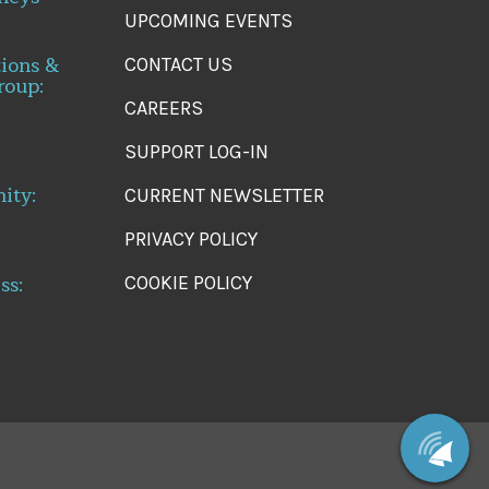
UPCOMING EVENTS
tions &
CONTACT US
roup:
CAREERS
SUPPORT LOG-IN
ity:
CURRENT NEWSLETTER
PRIVACY POLICY
ss:
COOKIE POLICY