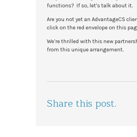
functions? If so, let’s talk about it.
Are you not yet an AdvantageCS clien
click on the red envelope on this pag
We’re thrilled with this new partners
from this unique arrangement.
Share this post.