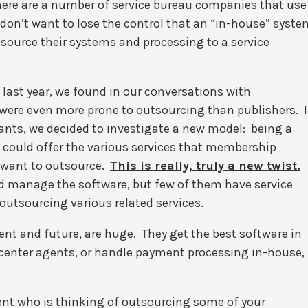
ere are a number of service bureau companies that use
on’t want to lose the control that an “in-house” syste
utsource their systems and processing to a service
last year, we found in our conversations with
were even more prone to outsourcing than publishers. 
ants, we decided to investigate a new model: being a
o could offer the various services that membership
 want to outsource.
This is really, truly a new twist.
nd manage the software, but few of them have service
r outsourcing various related services.
rent and future, are huge. They get the best software in
l center agents, or handle payment processing in-house,
ent who is thinking of outsourcing some of your