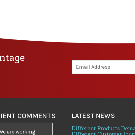
ntage
LIENT COMMENTS
LATEST NEWS
Different Products Dem
We are working
Different Customer Jour