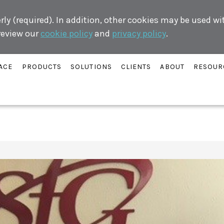
ly (required). In addition, other cookies may be used w
 review our
cookie policy
and
privacy policy
.
ACE
PRODUCTS
SOLUTIONS
CLIENTS
ABOUT
RESOUR