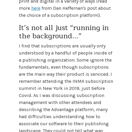
print and digital in a variety of ways (read
more
here
from Dan Heffernan's post about
the choice of a subscription platform).
It’s not all just “running in
the background...”
I find that subscriptions are usually only
understood by a handful of people inside of
a publishing organization. Some ignore the
fundamentals, even though subscriptions
are the main way their product is serviced. I
remember attending the INMA subscription
summit in New York in 2019, just before
Covid. As I was discussing subscription
management with other attendees and
describing the Advantage platform, many
had difficulties understanding how to
associate our software to their publishing
landscape. They could not tell what was