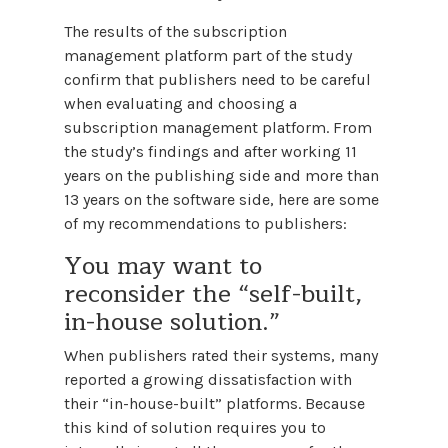
The results of the subscription
management platform part of the study
confirm that publishers need to be careful
when evaluating and choosing a
subscription management platform. From
the study’s findings and after working 11
years on the publishing side and more than
13 years on the software side, here are some
of my recommendations to publishers:
You may want to
reconsider the “self-built,
in-house solution.”
When publishers rated their systems, many
reported a growing dissatisfaction with
their “in-house-built” platforms. Because
this kind of solution requires you to