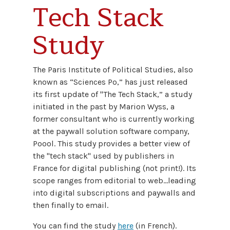
Tech Stack
Study
The Paris Institute of Political Studies, also
known as “Sciences Po,” has just released
its first update of "The Tech Stack,” a study
initiated in the past by Marion Wyss, a
former consultant who is currently working
at the paywall solution software company,
Poool. This study provides a better view of
the "tech stack" used by publishers in
France for digital publishing (not print!). Its
scope ranges from editorial to web…leading
into digital subscriptions and paywalls and
then finally to email.
You can find the study
here
(in French).