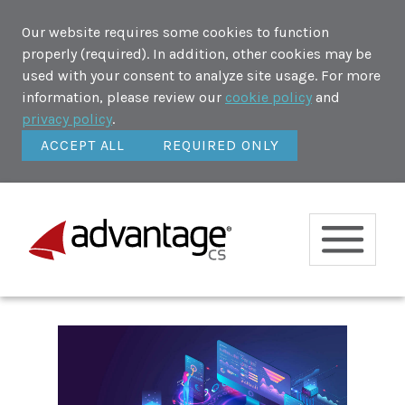
Our website requires some cookies to function
properly (required). In addition, other cookies may be
used with your consent to analyze site usage. For more
information, please review our
cookie policy
and
privacy policy
.
ACCEPT ALL
REQUIRED ONLY