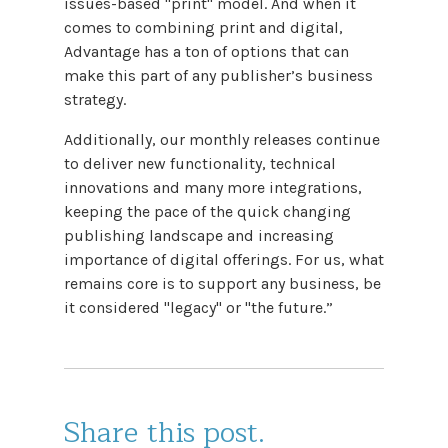
issues-based "print" model. And when it
comes to combining print and digital,
Advantage has a ton of options that can
make this part of any publisher’s business
strategy.
Additionally, our monthly releases continue
to deliver new functionality, technical
innovations and many more integrations,
keeping the pace of the quick changing
publishing landscape and increasing
importance of digital offerings. For us, what
remains core is to support any business, be
it considered "legacy" or "the future.”
Share this post.