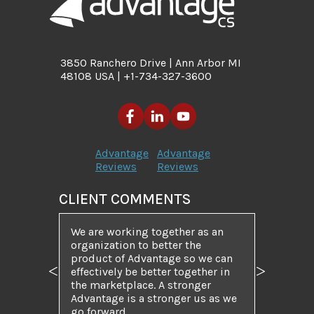
3850 Ranchero Drive | Ann Arbor MI
48108 USA | +1-734-327-3600
Advantage
Advantage
Reviews
Reviews
CLIENT COMMENTS
We are working together as an
organization to better the
product of Advantage so we can
effectively be better together in
Previous
Next
the marketplace. A stronger
Advantage is a stronger us as we
go forward.