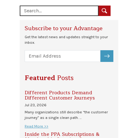
Subscribe to your Advantage
Get the latest news and updates straight to your
inbox.
SUBSCRIBE
Featured
Posts
Different Products Demand
Different Customer Journeys
Jul 23, 2026
Many organizations still describe “the customer
journey” as a single clean path. …
Read More >>
Inside the PPA Subscriptions &