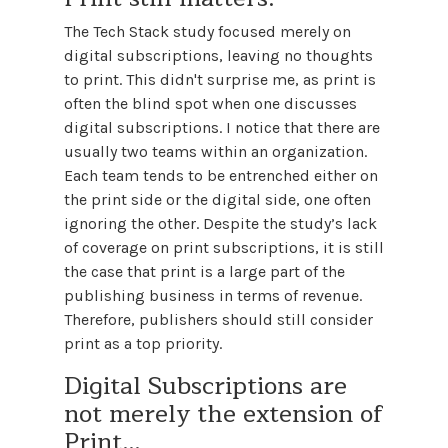
The Tech Stack study focused merely on
digital subscriptions, leaving no thoughts
to print. This didn't surprise me, as print is
often the blind spot when one discusses
digital subscriptions. I notice that there are
usually two teams within an organization.
Each team tends to be entrenched either on
the print side or the digital side, one often
ignoring the other. Despite the study’s lack
of coverage on print subscriptions, it is still
the case that print is a large part of the
publishing business in terms of revenue.
Therefore, publishers should still consider
print as a top priority.
Digital Subscriptions are
not merely the extension of
Print…