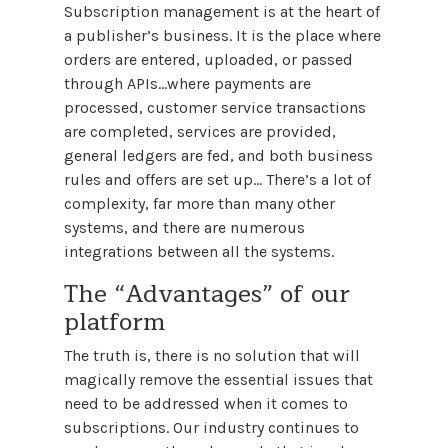
Subscription management is at the heart of
a publisher’s business. It is the place where
orders are entered, uploaded, or passed
through APIs…where payments are
processed, customer service transactions
are completed, services are provided,
general ledgers are fed, and both business
rules and offers are set up... There’s a lot of
complexity, far more than many other
systems, and there are numerous
integrations between all the systems.
The “Advantages” of our
platform
The truth is, there is no solution that will
magically remove the essential issues that
need to be addressed when it comes to
subscriptions. Our industry continues to