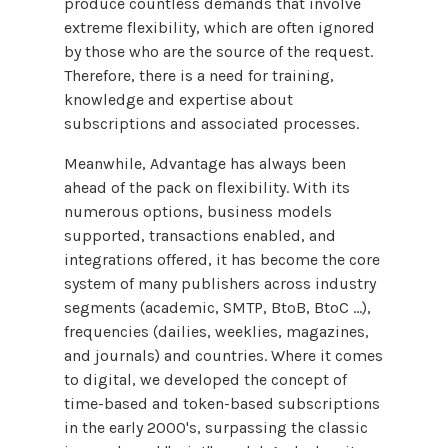
produce countless demands that involve
extreme flexibility, which are often ignored
by those who are the source of the request.
Therefore, there is a need for training,
knowledge and expertise about
subscriptions and associated processes.
Meanwhile, Advantage has always been
ahead of the pack on flexibility. With its
numerous options, business models
supported, transactions enabled, and
integrations offered, it has become the core
system of many publishers across industry
segments (academic, SMTP, BtoB, BtoC …),
frequencies (dailies, weeklies, magazines,
and journals) and countries. Where it comes
to digital, we developed the concept of
time-based and token-based subscriptions
in the early 2000's, surpassing the classic