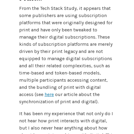
From the Tech Stack Study, it appears that
some publishers are using subscription
platforms that were originally designed for
print and have only been tweaked to
manage their digital subscriptions. These
kinds of subscription platforms are merely
driven by their print legacy and are not
equipped to manage digital subscriptions
and all their related complexities, such as
time-based and token-based models,
multiple participants accessing content,
and the bundling of print with digital
access (see
here
our article about the
synchronization of print and digital).
It has been my experience that not only do I
not hear how print interacts with digital,
but I also never hear anything about how