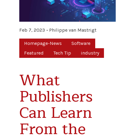
Feb 7, 2023
Philippe van Mastrigt
Homepage-News
Software
Featured
Tech Tip
industry
What
Publishers
Can Learn
From the