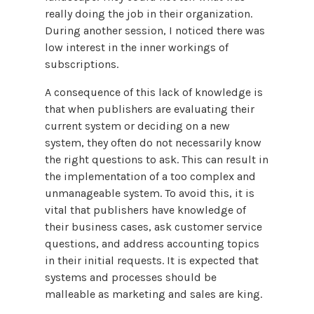
really doing the job in their organization.
During another session, I noticed there was
low interest in the inner workings of
subscriptions.
A consequence of this lack of knowledge is
that when publishers are evaluating their
current system or deciding on a new
system, they often do not necessarily know
the right questions to ask. This can result in
the implementation of a too complex and
unmanageable system. To avoid this, it is
vital that publishers have knowledge of
their business cases, ask customer service
questions, and address accounting topics
in their initial requests. It is expected that
systems and processes should be
malleable as marketing and sales are king.