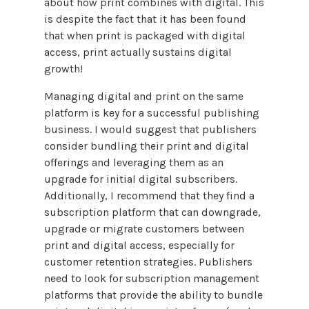
about how print combines with digital. This
is despite the fact that it has been found
that when print is packaged with digital
access, print actually sustains digital
growth!
Managing digital and print on the same
platform is key for a successful publishing
business. I would suggest that publishers
consider bundling their print and digital
offerings and leveraging them as an
upgrade for initial digital subscribers.
Additionally, I recommend that they find a
subscription platform that can downgrade,
upgrade or migrate customers between
print and digital access, especially for
customer retention strategies. Publishers
need to look for subscription management
platforms that provide the ability to bundle