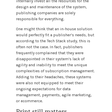
internally invest all the resources for the
design and maintenance of the system,
publishing companies are solely
responsible for everything.
One might think that an in-house solution
would perfectly fit a publisher’s needs, but
according to the Tech Stack study, this is
often not the case. In fact, publishers
frequently complained that they were
disappointed in their system’s lack of
agility and inability to meet the unique
complexities of subscription management.
Adding to their headaches, these systems
were also not equipped to meet their
ongoing expectations for data
management, payments, agile marketing,
or ecommerce.
Print still matters.