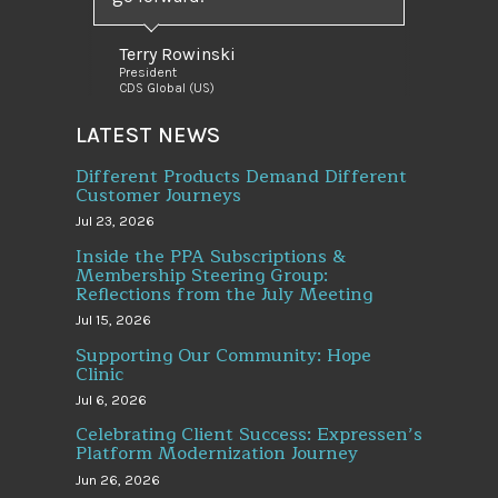
Terry Rowinski
President
CDS Global (US)
LATEST NEWS
Different Products Demand Different
Customer Journeys
Jul 23, 2026
Inside the PPA Subscriptions &
Membership Steering Group:
Reflections from the July Meeting
Jul 15, 2026
Supporting Our Community: Hope
Clinic
Jul 6, 2026
Celebrating Client Success: Expressen’s
Platform Modernization Journey
Jun 26, 2026