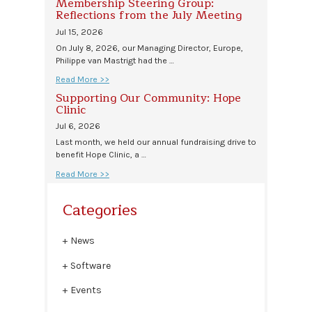
Membership Steering Group:
Reflections from the July Meeting
Jul 15, 2026
On July 8, 2026, our Managing Director, Europe,
Philippe van Mastrigt had the …
Read More >>
Supporting Our Community: Hope
Clinic
Jul 6, 2026
Last month, we held our annual fundraising drive to
benefit Hope Clinic, a …
Read More >>
Categories
News
Software
Events