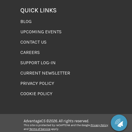
QUICK LINKS
BLOG
UPCOMING EVENTS
CONTACT US
CAREERS
SUPPORT LOG-IN
CURRENT NEWSLETTER
PRIVACY POLICY
COOKIE POLICY
AdvantageCS ©2026. All rights reserved.
This site is protected by reCAPTCHA and the Google
Privacy Policy
and
Terms of Service
apply.