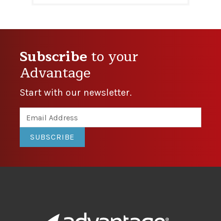
Subscribe
to your
Advantage
Start with our newsletter.
SUBSCRIBE