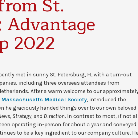
from St.
; Advantage
up 2022
ently met in sunny St. Petersburg, FL with a turn-out
panies, including three overseas attendees from
therlands. After a warm welcome to our approximatel
m
Massachusetts Medical Society
, introduced the
 he graciously handed things over to our own beloved
ews, Strategy, and Direction
. In contrast to most, if not al
 been operating in-person for about a year and conveyed
inues to be a key ingredient to our company culture. H