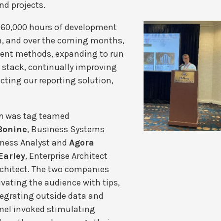
nd projects.
 60,000 hours of development
m, and over the coming months,
ment methods, expanding to run
t stack, continually improving
cting our reporting solution,
n
was tag teamed
Bonine
, Business Systems
iness Analyst and
Agora
Earley
, Enterprise Architect
Architect. The two companies
vating the audience with tips,
tegrating outside data and
nel invoked stimulating