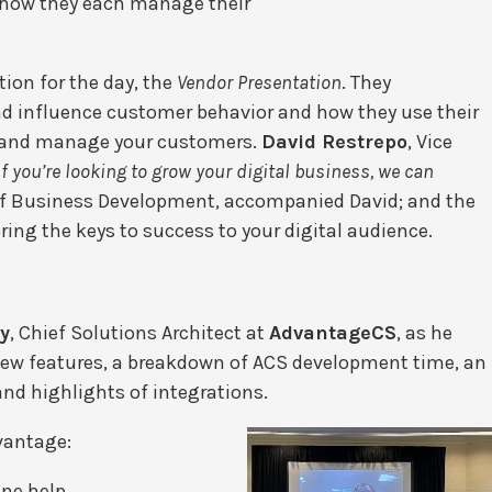
d how they each manage their
tion for the day, the
Vendor Presentation
. They
 influence customer behavior and how they use their
n, and manage your customers.
David Restrepo
, Vice
If you’re looking to grow your digital business, we can
of Business Development, accompanied David; and the
ing the keys to success to your digital audience.
y
, Chief Solutions Architect at
AdvantageCS
, as he
new features, a breakdown of ACS development time, an
and highlights of integrations.
vantage:
ine help