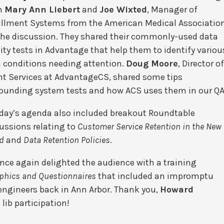
m
Mary Ann Liebert
and
Joe Wixted
, Manager of
illment Systems from the American Medical Association
the discussion. They shared their commonly-used data
ity tests in Advantage
that help them to identify variou
 conditions needing attention.
Doug Moore
, Director o
nt Services at AdvantageCS, shared some tips
ounding system tests and how ACS uses them in our QA
day’s agenda also included breakout Roundtable
ussions relating to
Customer Service Retention in the New
d
and
Data Retention Policies
.
nce again delighted the audience with a training
hics and Questionnaires
that included an impromptu
ngineers back in Ann Arbor. Thank you,
Howard
d lib participation!