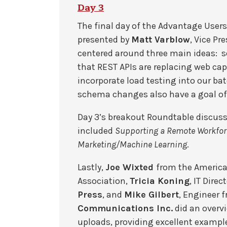
Day 3
The final day of the Advantage User
presented by
Matt Varblow
, Vice P
centered around three main ideas: se
that REST APIs are replacing web caps
incorporate load testing into our ba
schema changes also have a goal o
Day 3’s breakout Roundtable discus
included
Supporting a Remote Workfor
Marketing/Machine Learning
.
Lastly,
Joe Wixted
from the Americ
Association,
Tricia Koning
, IT Direc
Press
, and
Mike Gilbert
, Engineer 
Communications Inc.
did an overv
uploads, providing excellent example