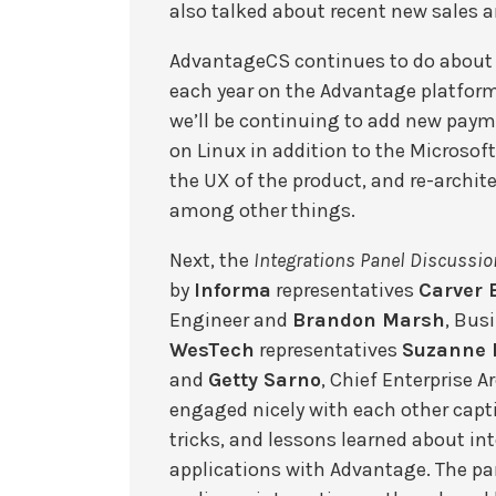
also talked about recent new sales a
AdvantageCS continues to do about
each year on the Advantage platfor
we’ll be continuing to add new pay
on Linux in addition to the Microsof
the UX of the product, and re-archite
among other things.
Next, the
Integrations Panel Discussio
by
Informa
representatives
Carver 
Engineer and
Brandon Marsh
, Bus
WesTech
representatives
Suzanne 
and
Getty Sarno
, Chief Enterprise 
engaged nicely with each other capti
tricks, and lessons learned about in
applications with Advantage. The pa