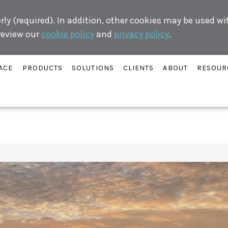
ly (required). In addition, other cookies may be used w
 review our
cookie policy
and
privacy policy
.
ACE
PRODUCTS
SOLUTIONS
CLIENTS
ABOUT
RESOUR