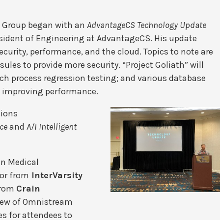
s Group began with an
AdvantageCS Technology Update
resident of Engineering at AdvantageCS. His update
curity, performance, and the cloud. Topics to note are
ules to provide more security. “Project Goliath” will
tch process regression testing; and various database
f improving performance.
sions
ce
and
A/I Intelligent
an Medical
tor from
InterVarsity
from
Crain
iew of Omnistream
s for attendees to