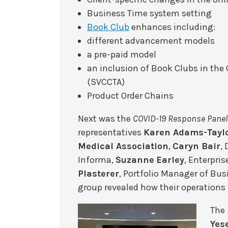
Business Time system setting
Book Club
enhances including:
different advancement models
a pre-paid model
an inclusion of Book Clubs in the
(SVCCTA)
Product Order Chains
Next was the
COVID-19 Response Panel
representatives
Karen Adams-Tayl
Medical Association
,
Caryn Bair
,
Informa,
Suzanne
Earley
, Enterpri
Plasterer
, Portfolio Manager of Bu
group revealed how their operation
The
Yes