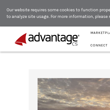
Our website requires some cookies to function proper
to analyze site usage. For more information, please
MARKETPL
CONNECT