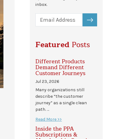
inbox.
SUBSCRIBE
Featured
Posts
Different Products
Demand Different
Customer Journeys
Jul 23, 2026
Many organizations still
describe “the customer
journey” as a single clean
path. …
Read More >>
Inside the PPA
Subscriptions &