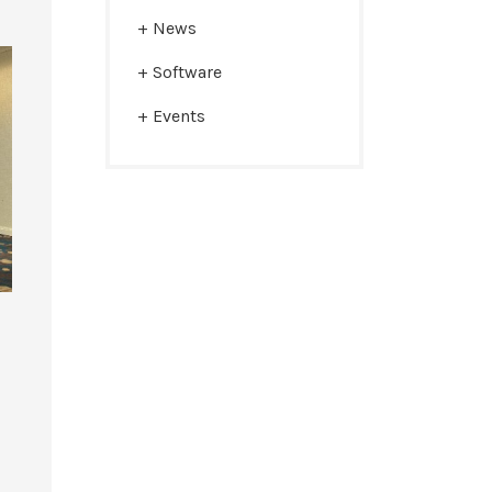
News
Software
Events