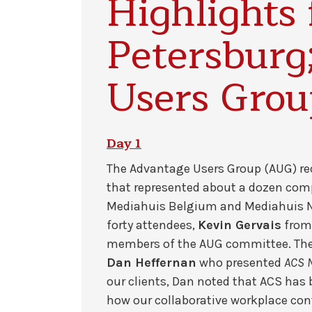
Highlights 
Petersburg
Users Gro
Day 1
The Advantage Users Group (AUG) rec
that represented about a dozen com
Mediahuis Belgium and Mediahuis Ne
forty attendees,
Kevin Gervais
fro
members of the AUG committee. Then
Dan Heffernan
who presented
ACS N
our clients, Dan noted that ACS has
how our collaborative workplace cont