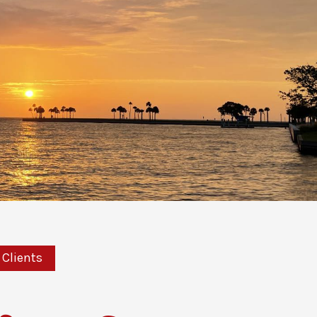
Clients