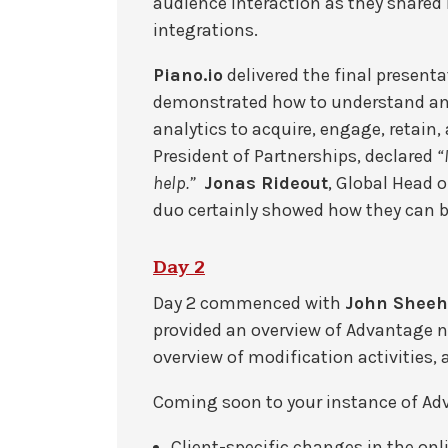
audience interaction as they share
integrations.
Piano.io
delivered the final presenta
demonstrated how to understand and
analytics to acquire, engage, retai
President of Partnerships, declared
“
help.”
Jonas Rideout
, Global Head 
duo certainly showed how they can br
Day 2
Day 2 commenced with
John Sheeh
provided an overview of Advantage 
overview of modification activities, 
Coming soon to your instance of Ad
Client-specific changes in the onl