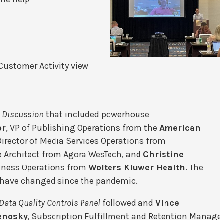
 Customer Activity view
 Discussion
that included powerhouse
or
, VP of Publishing Operations from the
American
 Director of Media Services Operations from
se Architect from Agora WesTech, and
Christine
siness Operations from
Wolters Kluwer Health
. The
s have changed since the pandemic.
Data Quality Controls Panel
followed and
Vince
enosky
, Subscription Fulfillment and Retention Manag