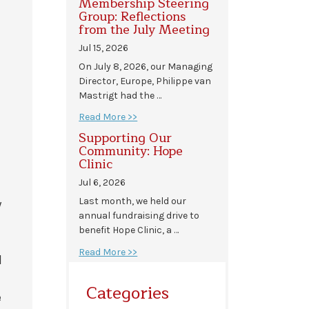
Membership Steering
Group: Reflections
from the July Meeting
Jul 15, 2026
On July 8, 2026, our Managing
Director, Europe, Philippe van
Mastrigt had the …
Read More >>
Supporting Our
Community: Hope
Clinic
Jul 6, 2026
Last month, we held our
y
annual fundraising drive to
benefit Hope Clinic, a …
Read More >>
l
Categories
e