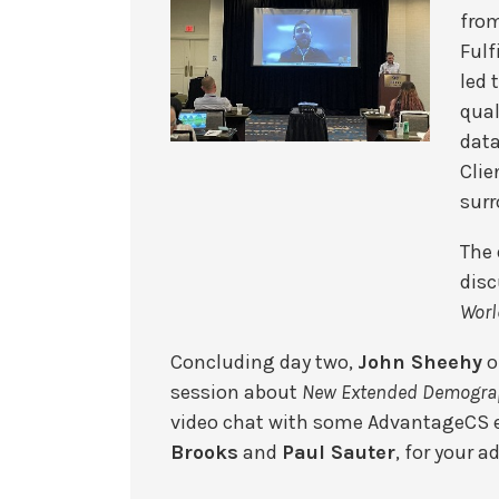
fro
Fulf
led 
qual
data
Clie
surr
The 
disc
Worl
Concluding day two,
John Sheehy
o
session about
New Extended Demograp
video chat with some AdvantageCS e
Brooks
and
Paul Sauter
, for your a