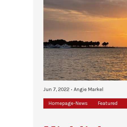
Jun 7, 2022
Angie Markel
Homepage-News
Featured