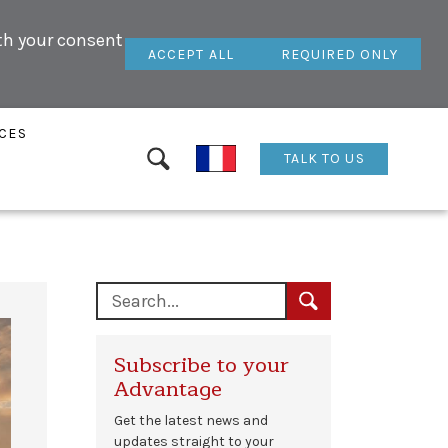
ith your consent
ACCEPT ALL
REQUIRED ONLY
CES
TALK TO US
Subscribe to your
Advantage
Get the latest news and
updates straight to your