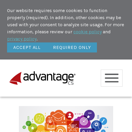
Our website requires some cookies to function
properly (required). In addition, other cookies may be
used with your consent to analyze site usage. For more
information, please review our
cookie policy
and
privacy policy
.
ACCEPT ALL
REQUIRED ONLY