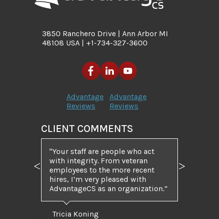
3850 Ranchero Drive | Ann Arbor MI
48108 USA | +1-734-327-3600
Advantage
Advantage
Reviews
Reviews
CLIENT COMMENTS
"Your staff are people who act
with integrity. From veteran
employees to the more recent
Previous
Next
hires, I’m very pleased with
AdvantageCS as an organization.”
Tricia Koning