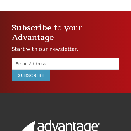
Subscribe
to your
Advantage
Start with our newsletter.
SUBSCRIBE