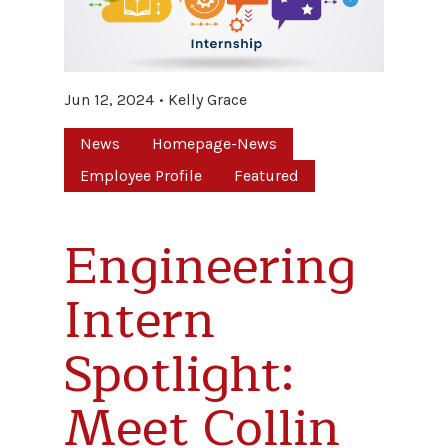
Jun 12, 2024
Kelly Grace
News
Homepage-News
Employee Profile
Featured
Engineering
Intern
Spotlight:
Meet Collin