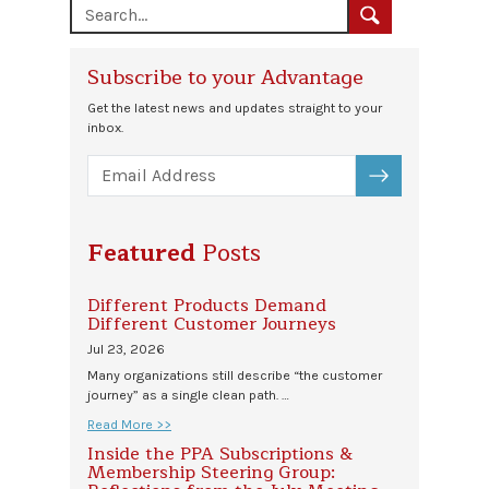
Subscribe to your Advantage
Get the latest news and updates straight to your
inbox.
SUBSCRIBE
Featured
Posts
Different Products Demand
Different Customer Journeys
Jul 23, 2026
Many organizations still describe “the customer
journey” as a single clean path. …
Read More >>
Inside the PPA Subscriptions &
Membership Steering Group: