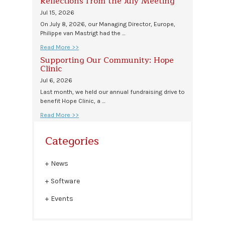
Reflections from the July Meeting
Jul 15, 2026
On July 8, 2026, our Managing Director, Europe,
Philippe van Mastrigt had the …
Read More >>
Supporting Our Community: Hope
Clinic
Jul 6, 2026
Last month, we held our annual fundraising drive to
benefit Hope Clinic, a …
Read More >>
Categories
News
Software
Events