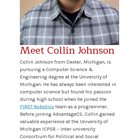
Meet Collin Johnson
Collin Johnson from Dexter, Michigan, is
pursuing a Computer Science &
Engineering degree at the University of
Michigan. He has always been interested in
computer science but found his passion
during high school when he joined the
FIRST Robotics
team as a programmer.
Before joining AdvantageCS, Collin gained
valuable experience at the University of
Michigan ICPSR – Inter-university
Consortium for Political and Social