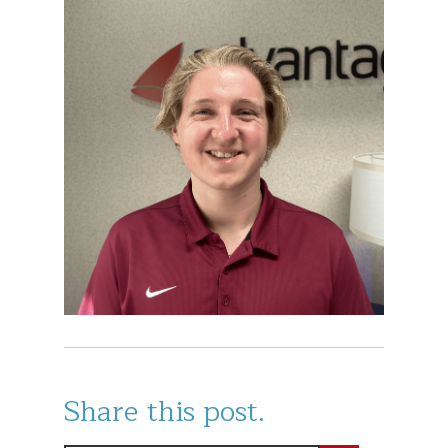
Share this post.