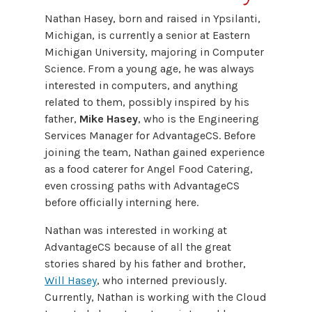
Nathan Hasey, born and raised in Ypsilanti,
Michigan, is currently a senior at Eastern
Michigan University, majoring in Computer
Science. From a young age, he was always
interested in computers, and anything
related to them, possibly inspired by his
father,
Mike Hasey
, who is the Engineering
Services Manager for AdvantageCS. Before
joining the team, Nathan gained experience
as a food caterer for Angel Food Catering,
even crossing paths with AdvantageCS
before officially interning here.
Nathan was interested in working at
AdvantageCS because of all the great
stories shared by his father and brother,
Will Hasey
, who interned previously.
Currently, Nathan is working with the Cloud