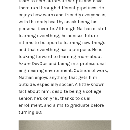
team to help automate scripts and have
them run through different pipelines. He
enjoys how warm and friendly everyone is,
with the daily healthy snack being his
personal favorite. Although Nathan is still
learning everything, he advises future
interns to be open to learning new things
and that everything has a purpose. He is
looking forward to learning more about
Azure DevOps and being in a professional
engineering environment. Outside of work,
Nathan enjoys anything that gets him
outside, especially soccer. A little-known
fact about him: despite being a college
senior, he's only 18, thanks to dual
enrollment, and aims to graduate before
turning 20!