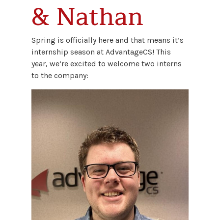
& Nathan
Spring is officially here and that means it’s
internship season at AdvantageCS! This
year, we’re excited to welcome two interns
to the company: