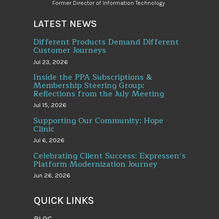
Former Director of Information Technology
LATEST NEWS
Different Products Demand Different
Customer Journeys
Jul 23, 2026
Inside the PPA Subscriptions &
Membership Steering Group:
Reflections from the July Meeting
Jul 15, 2026
Supporting Our Community: Hope
Clinic
Jul 6, 2026
Celebrating Client Success: Expressen’s
Platform Modernization Journey
Jun 26, 2026
QUICK LINKS
BLOG