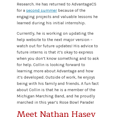
Research. He has returned to AdvantageCS
for a
second summer
because of the
engaging projects and valuable lessons he
learned during his initial internship.
Currently, he is working on updating the
help website to the next major version –
watch out for future updates! His advice to
future interns is that it’s okay to express
when you don’t know something and to ask
for help. Collin is looking forward to
learning more about Advantage and how
it’s developed. Outside of work, he enjoys
being with his family and friends. A fun fact
about Collin is that he is a member of the
Michigan Marching Band, and he proudly
marched in this year’s Rose Bowl Parade!
Meet Nathan Hasey